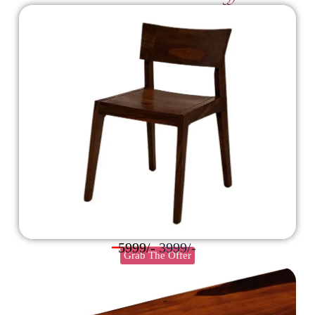
5999/-
3999/-
Grab The Offer