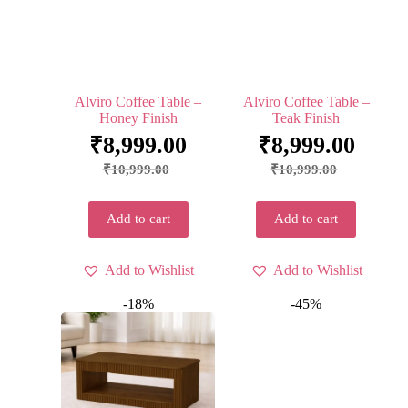
Alviro Coffee Table –
Alviro Coffee Table –
Honey Finish
Teak Finish
₹
8,999.00
₹
8,999.00
₹
10,999.00
₹
10,999.00
Add to cart
Add to cart
Add to Wishlist
Add to Wishlist
-18%
-45%