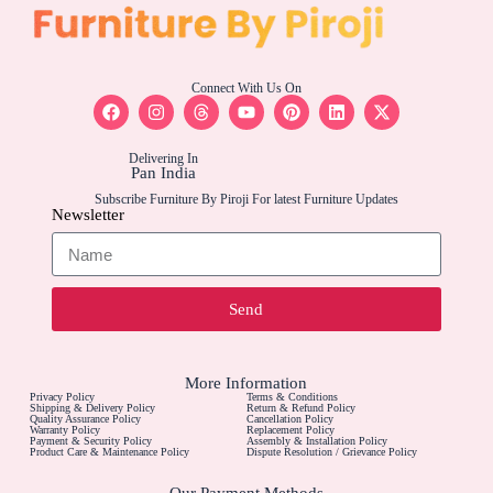
Connect With Us On
Delivering In
Pan India
Subscribe Furniture By Piroji For latest Furniture Updates
Newsletter
Send
More Information
Privacy Policy
Terms & Conditions
Shipping & Delivery Policy
Return & Refund Policy
Quality Assurance Policy
Cancellation Policy
Warranty Policy
Replacement Policy
Payment & Security Policy
Assembly & Installation Policy
Product Care & Maintenance Policy
Dispute Resolution / Grievance Policy