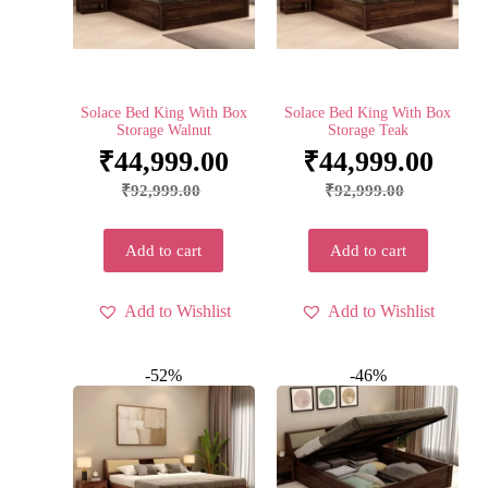
Solace Bed King With Box
Solace Bed King With Box
Storage Walnut
Storage Teak
₹
44,999.00
₹
44,999.00
₹
92,999.00
₹
92,999.00
Add to cart
Add to cart
Add to Wishlist
Add to Wishlist
-52%
-46%