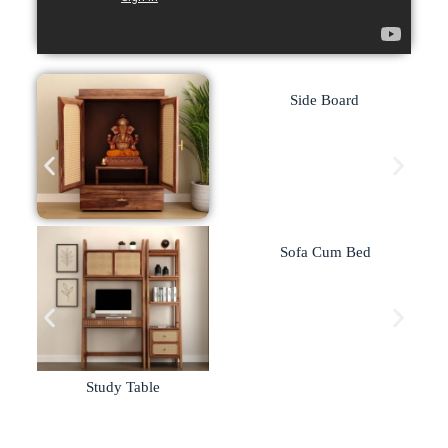
Side Board
Home Temple
Sofa Cum Bed
Study Table