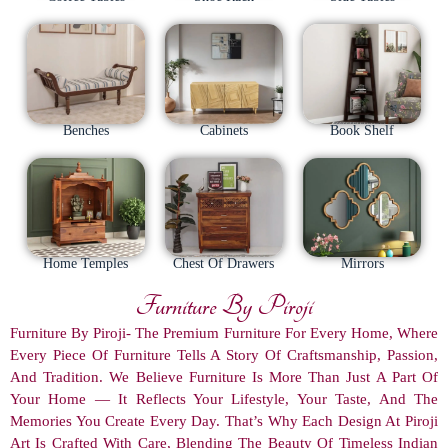
Benches
Cabinets
Book Shelf
Home Temples
Chest Of Drawers
Mirrors
Furniture By Piroji
Furniture By Piroji- The Premium Furniture For Every Home, Where
Every Piece Of Furniture Tells A Story Of Craftsmanship, Passion,
And Tradition. We Believe Furniture Is More Than Just A Part Of
Your Home — It Reflects Your Lifestyle, Your Taste, And The
Memories You Create Every Day. That’s Why Each Design At Piroji
Art Is Crafted With Care, Blending The Beauty Of Timeless Indian