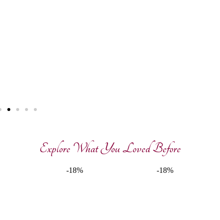
Explore What You Loved Before
-18%
-18%