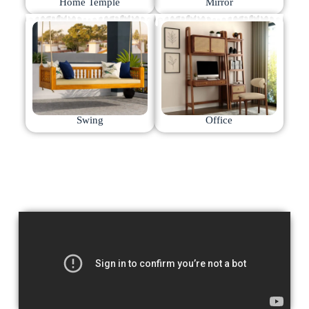
Home Temple
Mirror
Swing
Office