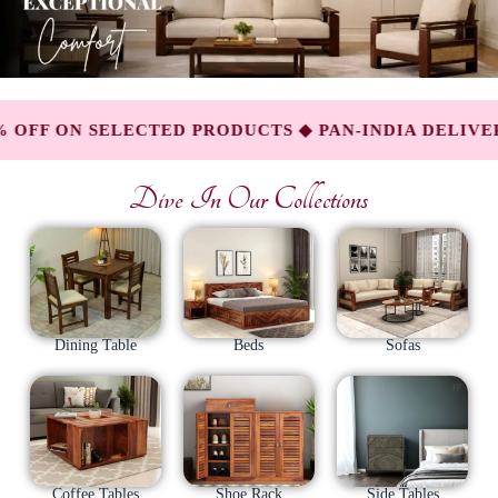
ELECTED PRODUCTS ◆ PAN-INDIA DELIVERY AVAIL
Dive In Our Collections
Dining Table
Beds
Sofas
Coffee Tables
Shoe Rack
Side Tables