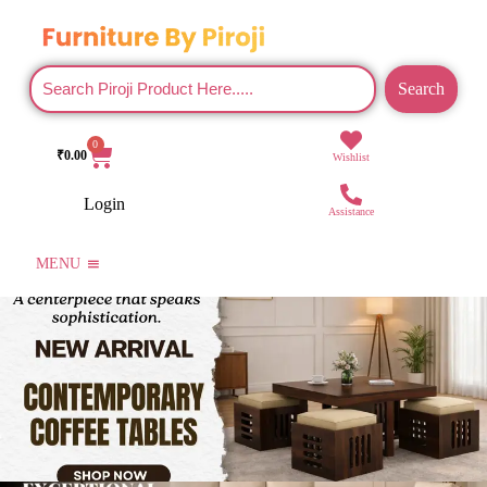
Search
0
₹
0.00
Wishlist
Login
Assistance
MENU