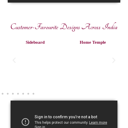
Customer-Favourite Designs Across India
Sideboard
Home Temple