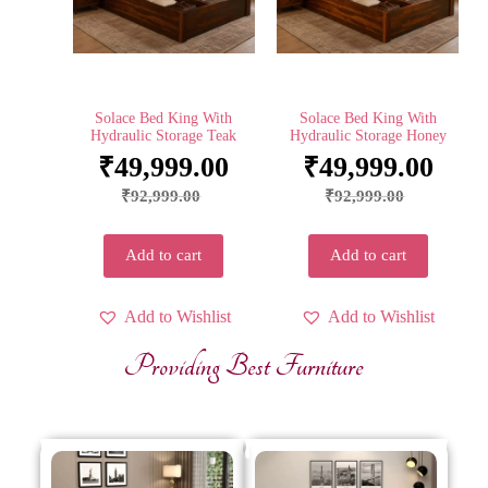
Solace Bed King With
Solace Bed King With
Hydraulic Storage Teak
Hydraulic Storage Honey
₹
49,999.00
₹
49,999.00
₹
92,999.00
₹
92,999.00
Add to cart
Add to cart
Add to Wishlist
Add to Wishlist
Providing Best Furniture