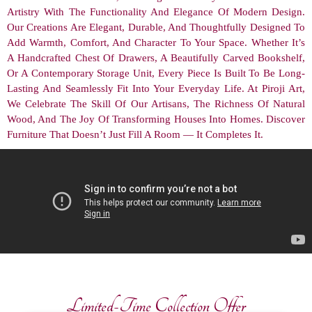
Artistry With The Functionality And Elegance Of Modern Design.
Our Creations Are Elegant, Durable, And Thoughtfully Designed To
Add Warmth, Comfort, And Character To Your Space. Whether It’s
A Handcrafted Chest Of Drawers, A Beautifully Carved Bookshelf,
Or A Contemporary Storage Unit, Every Piece Is Built To Be Long-
Lasting And Seamlessly Fit Into Your Everyday Life. At Piroji Art,
We Celebrate The Skill Of Our Artisans, The Richness Of Natural
Wood, And The Joy Of Transforming Houses Into Homes. Discover
Furniture That Doesn’t Just Fill A Room — It Completes It.
Limited-Time Collection Offer