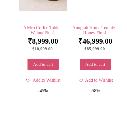
Alviro Coffee Table –
Anugrah Home Temple –
Walnut Finish
Honey Finish
₹
8,999.00
₹
46,999.00
₹
10,999.00
₹
85,999.00
Add to cart
Add to cart
Add to Wishlist
Add to Wishlist
-45%
-58%