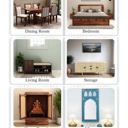
Dining Room
Bedroom
Living Room
Storage