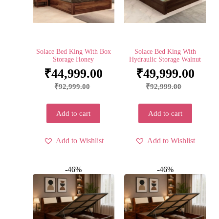
Solace Bed King With Box
Solace Bed King With
Storage Honey
Hydraulic Storage Walnut
₹
44,999.00
₹
49,999.00
₹
92,999.00
₹
92,999.00
Add to cart
Add to cart
Add to Wishlist
Add to Wishlist
-46%
-46%