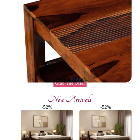
9999/-
6999/-
Grab The Offer
New Arrivals
-52%
-52%