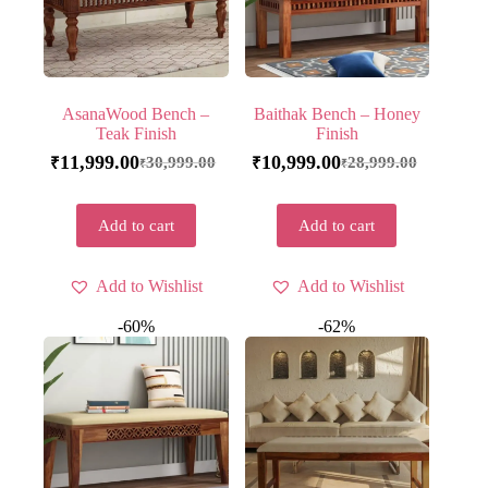
AsanaWood Bench –
Baithak Bench – Honey
Teak Finish
Finish
11,999.00
10,999.00
30,999.00
28,999.00
₹
₹
₹
₹
Add to cart
Add to cart
Add to Wishlist
Add to Wishlist
-60%
-62%