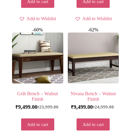
Add to cart
Add to cart
Add to Wishlist
Add to Wishlist
-60%
-62%
Grih Bench – Walnut
Nivasa Bench – Walnut
Finish
Finish
9,499.00
9,499.00
23,999.00
24,999.00
₹
₹
₹
₹
Add to cart
Add to cart