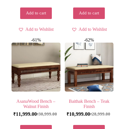
Add to cart
Add to cart
Add to Wishlist
Add to Wishlist
-61%
-62%
AsanaWood Bench –
Baithak Bench – Teak
Walnut Finish
Finish
11,999.00
10,999.00
30,999.00
28,999.00
₹
₹
₹
₹