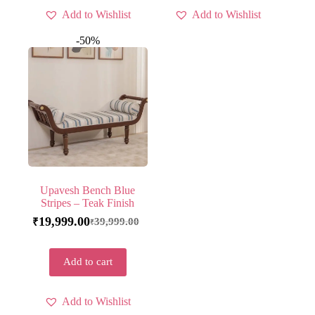
Add to Wishlist
Add to Wishlist
-50%
Upavesh Bench Blue
Stripes – Teak Finish
19,999.00
39,999.00
₹
₹
Add to cart
Add to Wishlist