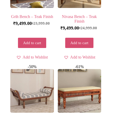
Grih Bench – Teak Finish
Nivasa Bench – Teak
Finish
9,499.00
23,999.00
₹
₹
9,499.00
24,999.00
₹
₹
Add to cart
Add to cart
Add to Wishlist
Add to Wishlist
-50%
-61%