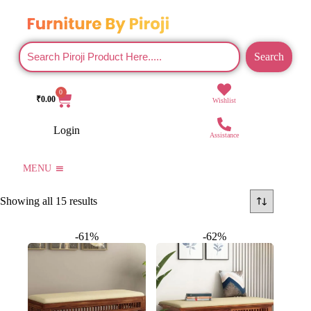
Search
0
₹
0.00
Wishlist
Login
Assistance
MENU
Showing all 15 results
-61%
-62%