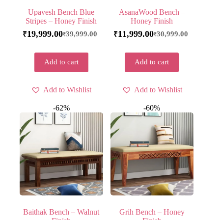
Upavesh Bench Blue
AsanaWood Bench –
Stripes – Honey Finish
Honey Finish
19,999.00
11,999.00
39,999.00
30,999.00
₹
₹
₹
₹
Add to cart
Add to cart
Add to Wishlist
Add to Wishlist
-62%
-60%
Baithak Bench – Walnut
Grih Bench – Honey