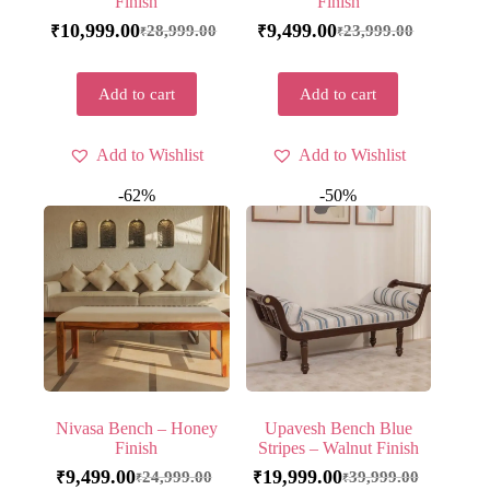
Finish
Finish
10,999.00
9,499.00
28,999.00
23,999.00
₹
₹
₹
₹
Add to cart
Add to cart
Add to Wishlist
Add to Wishlist
-62%
-50%
Nivasa Bench – Honey
Upavesh Bench Blue
Finish
Stripes – Walnut Finish
9,499.00
19,999.00
24,999.00
39,999.00
₹
₹
₹
₹