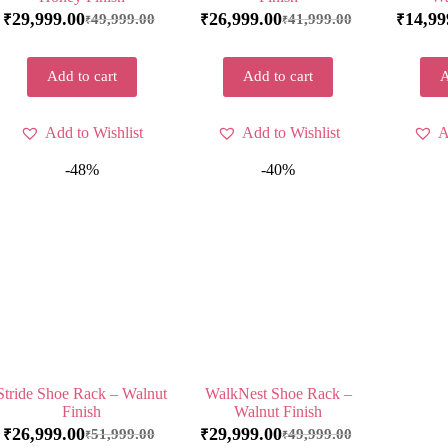
29,999.00
26,999.00
14,99
49,999.00
41,999.00
₹
₹
₹
₹
₹
Add to cart
Add to cart
A
Add to Wishlist
Add to Wishlist
A
-48%
-40%
Stride Shoe Rack – Walnut
WalkNest Shoe Rack –
Finish
Walnut Finish
26,999.00
29,999.00
51,999.00
49,999.00
₹
₹
₹
₹