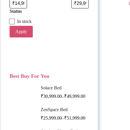
Status
In stock
Apply
Best Buy For You
Solace Bed
₹
30,999.00
₹
49,999.00
–
ZenSpace Bed
₹
25,999.00
₹
51,999.00
–