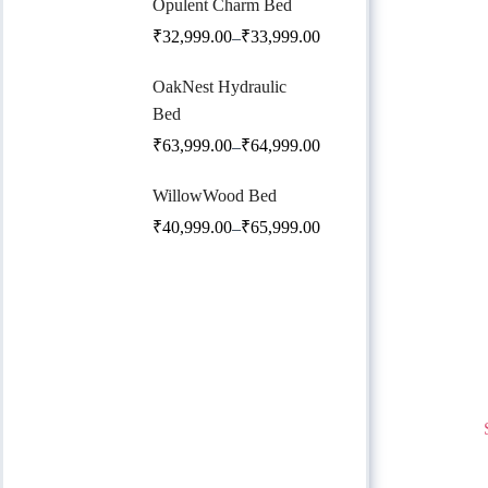
Opulent Charm Bed
₹
32,999.00
₹
33,999.00
–
OakNest Hydraulic
Bed
₹
63,999.00
₹
64,999.00
–
WillowWood Bed
₹
40,999.00
₹
65,999.00
–