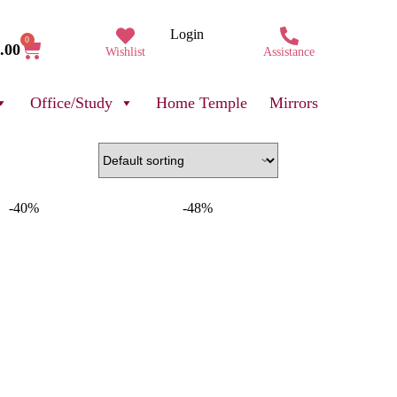
Login
0
.00
Wishlist
Assistance
Office/Study
Home Temple
Mirrors
-40%
-48%