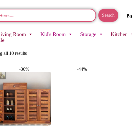
Search
₹
0
Living Room
Kid's Room
Storage
Kitchen
ale
 all 10 results
-36%
-44%