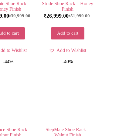
te Shoe Rack –
Stride Shoe Rack – Honey
ney Finish
Finish
9.00
26,999.00
39,999.00
51,999.00
₹
₹
₹
dd to cart
Add to cart
dd to Wishlist
Add to Wishlist
-44%
-40%
ace Shoe Rack –
StepMate Shoe Rack –
lnut Finish
Walnut Finish