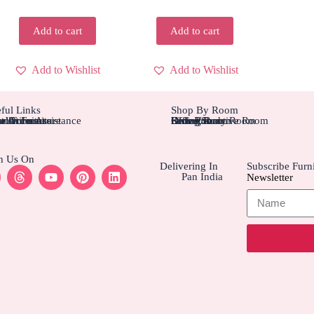
Add to cart
Add to cart
Add to Wishlist
Add to Wishlist
ful Links
Shop By Room
tom Furniture
tallation Assistance
el Furniture
r Account
r Orders
Bedroom
Living Rom
Dining Room
Office/Study Room
Kids Room
Suite Executive Room
h Us On
Delivering In
Subscribe Furni
Pan India
Newsletter