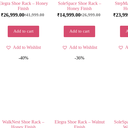
Elegra Shoe Rack – Honey
SoleSpace Shoe Rack –
StepMa
Finish
Honey Finish
Ho
26,999.00
14,999.00
23,99
41,999.00
26,999.00
₹
₹
₹
₹
₹
Add to cart
Add to cart
A
Add to Wishlist
Add to Wishlist
A
-40%
-36%
WalkNest Shoe Rack –
Elegra Shoe Rack – Walnut
SoleSp
Honey Finish
Finish
Wa