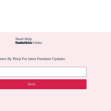
Need Help
Contact Us
Track Your Order
Carriers
Bulk Order
ture By Piroji For latest Furniture Updates
Send