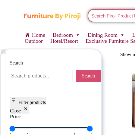
Home
Bedroom
Dining Room
Outdoor
Hotel/Resort
Exclusive Furniture S
Showing
Search
Search
Filter products
Close
Price