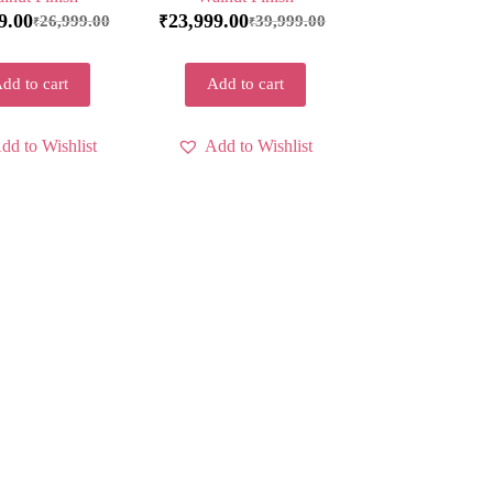
9.00
23,999.00
26,999.00
39,999.00
₹
₹
₹
dd to cart
Add to cart
dd to Wishlist
Add to Wishlist