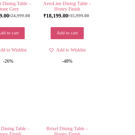
 Dining Table –
AeroLine Dining Table –
tone Grey
Honey Finish
9.00
18,199.00
24,999.00
35,999.00
₹
₹
₹
dd to cart
Add to cart
dd to Wishlist
Add to Wishlist
-26%
-48%
 Dining Table –
Brixel Dining Table –
ney Finish
Honey Finish