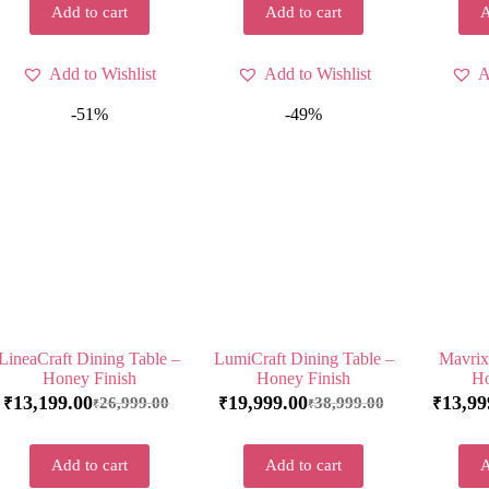
Add to cart
Add to cart
A
Add to Wishlist
Add to Wishlist
A
-51%
-49%
LineaCraft Dining Table –
LumiCraft Dining Table –
Mavrix
Honey Finish
Honey Finish
Ho
13,199.00
19,999.00
13,99
26,999.00
38,999.00
₹
₹
₹
₹
₹
Add to cart
Add to cart
A