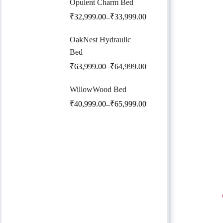
Opulent Charm Bed
₹
32,999.00
₹
33,999.00
–
OakNest Hydraulic
Bed
₹
63,999.00
₹
64,999.00
–
WillowWood Bed
₹
40,999.00
₹
65,999.00
–