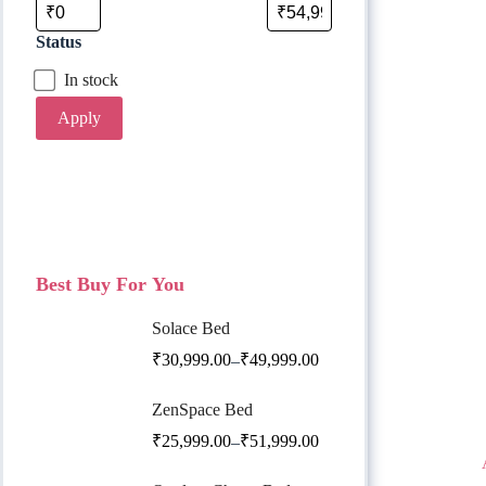
Status
In stock
Apply
Best Buy For You
Solace Bed
₹
30,999.00
₹
49,999.00
–
ZenSpace Bed
₹
25,999.00
₹
51,999.00
–