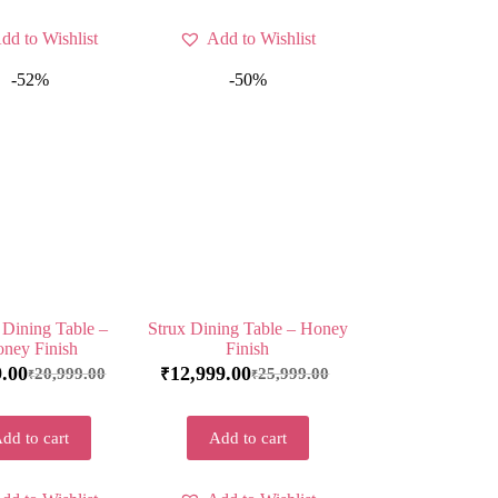
dd to Wishlist
Add to Wishlist
-52%
-50%
 Dining Table –
Strux Dining Table – Honey
ney Finish
Finish
9.00
12,999.00
20,999.00
25,999.00
₹
₹
₹
dd to cart
Add to cart