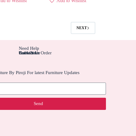
dd to Wishlist
Add to Wishlist
NEXT
Need Help
Contact Us
Track Your Order
Carriers
Bulk Order
ture By Piroji For latest Furniture Updates
Send