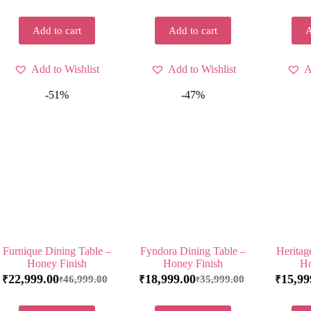
Add to cart
Add to cart
A
Add to Wishlist
Add to Wishlist
A
-51%
-47%
Furnique Dining Table –
Fyndora Dining Table –
Heritag
Honey Finish
Honey Finish
Ho
22,999.00
18,999.00
15,99
46,999.00
35,999.00
₹
₹
₹
₹
₹