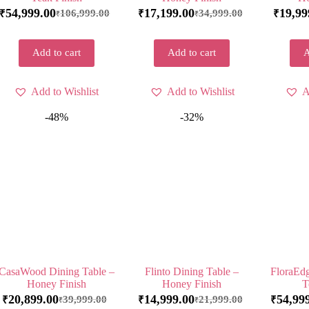
54,999.00
17,199.00
19,99
106,999.00
34,999.00
₹
₹
₹
₹
₹
Add to cart
Add to cart
A
Add to Wishlist
Add to Wishlist
A
-48%
-32%
CasaWood Dining Table –
Flinto Dining Table –
FloraEdg
Honey Finish
Honey Finish
T
20,899.00
14,999.00
54,99
39,999.00
21,999.00
₹
₹
₹
₹
₹