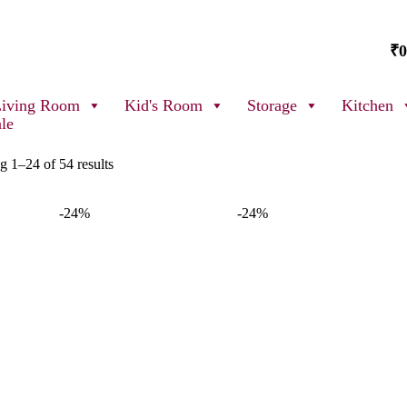
₹
0
Living Room
Kid's Room
Storage
Kitchen
ale
 1–24 of 54 results
-24%
-24%