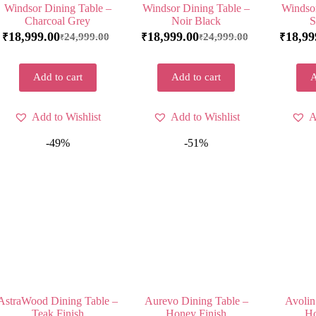
Windsor Dining Table –
Windsor Dining Table –
Windsor
Charcoal Grey
Noir Black
S
18,999.00
18,999.00
18,99
24,999.00
24,999.00
₹
₹
₹
₹
₹
Add to cart
Add to cart
A
Add to Wishlist
Add to Wishlist
A
-49%
-51%
AstraWood Dining Table –
Aurevo Dining Table –
Avolin
Teak Finish
Honey Finish
Ho