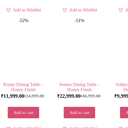
Add to Wishlist
Add to Wishlist
A
-52%
-51%
Rizmo Dining Table –
Serano Dining Table –
Solino
Honey Finish
Honey Finish
Ho
11,999.00
22,999.00
9,99
24,999.00
46,999.00
₹
₹
₹
₹
₹
Add to cart
Add to cart
A