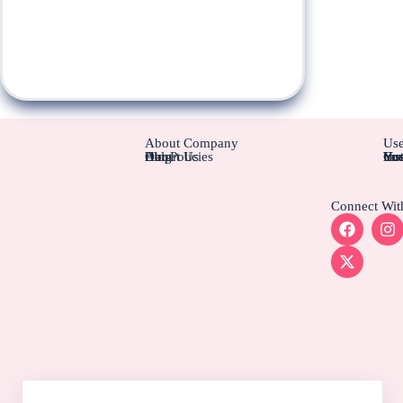
About Company
Use
About Us
Blog
Help
Our Policies
Cus
Ins
Hot
You
You
Connect Wit