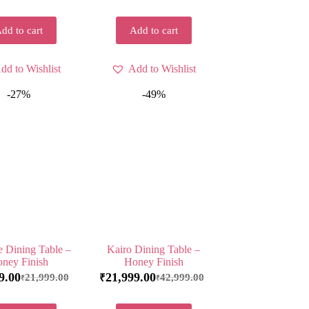
dd to cart
Add to cart
dd to Wishlist
Add to Wishlist
-27%
-49%
e Dining Table –
Kairo Dining Table –
ney Finish
Honey Finish
9.00
21,999.00
21,999.00
42,999.00
₹
₹
₹