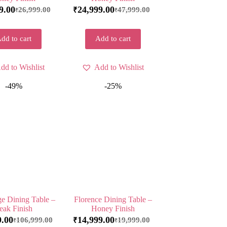
9.00
24,999.00
26,999.00
47,999.00
₹
₹
₹
dd to cart
Add to cart
dd to Wishlist
Add to Wishlist
-49%
-25%
e Dining Table –
Florence Dining Table –
eak Finish
Honey Finish
9.00
14,999.00
106,999.00
19,999.00
₹
₹
₹