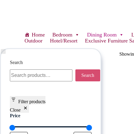
Home
Bedroom
Dining Room
Outdoor
Hotel/Resort
Exclusive Furniture S
Showing
Search
Search
Filter products
Close
Price