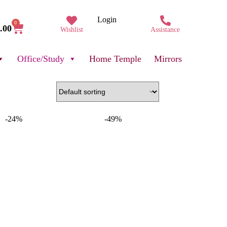
Login
0
.00
Wishlist
Assistance
Office/Study
Home Temple
Mirrors
-24%
-49%