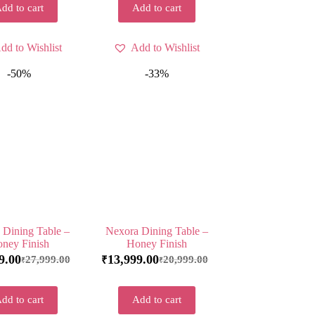
dd to cart
Add to cart
dd to Wishlist
Add to Wishlist
-50%
-33%
 Dining Table –
Nexora Dining Table –
ney Finish
Honey Finish
9.00
13,999.00
27,999.00
20,999.00
₹
₹
₹
dd to cart
Add to cart