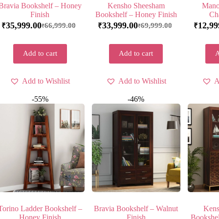
Bravia Bookshelf – Honey
Kensho Sheesham
Mano
Finish
Bookshelf – Honey Finish
Ch
35,999.00
33,999.00
12,99
66,999.00
69,999.00
₹
₹
₹
₹
₹
Add to cart
Add to cart
A
Add to Wishlist
Add to Wishlist
A
-55%
-46%
Torino Ladder Bookshelf –
Bravia Bookshelf – Walnut
Kens
Honey Finish
Finish
Bookshel