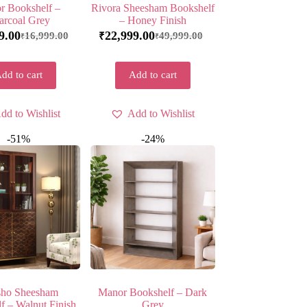
r Bookshelf –
Rivora Sheesham Bookshelf
arcoal Grey
– Honey Finish
9.00
22,999.00
16,999.00
49,999.00
₹
₹
₹
dd to cart
Add to cart
dd to Wishlist
Add to Wishlist
-51%
-24%
ho Sheesham
Manor Bookshelf – Dark
f – Walnut Finish
Grey