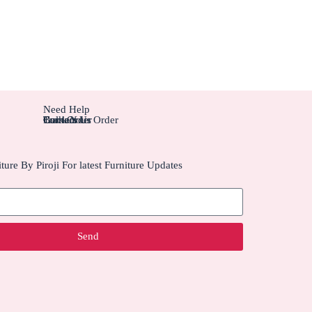
Need Help
Contact Us
Track Your Order
Carriers
Bulk Order
ture By Piroji For latest Furniture Updates
Send