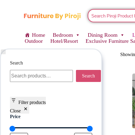
Home
Bedroom
Dining Room
Outdoor
Hotel/Resort
Exclusive Furniture S
Showing
Search
Search
Filter products
Close
Price