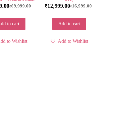
9.00
12,999.00
69,999.00
16,999.00
₹
₹
₹
dd to cart
Add to cart
dd to Wishlist
Add to Wishlist