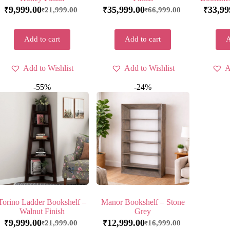
9,999.00
35,999.00
33,99
21,999.00
66,999.00
₹
₹
₹
₹
₹
Add to cart
Add to cart
A
Add to Wishlist
Add to Wishlist
A
-55%
-24%
Torino Ladder Bookshelf –
Manor Bookshelf – Stone
Walnut Finish
Grey
9,999.00
12,999.00
21,999.00
16,999.00
₹
₹
₹
₹