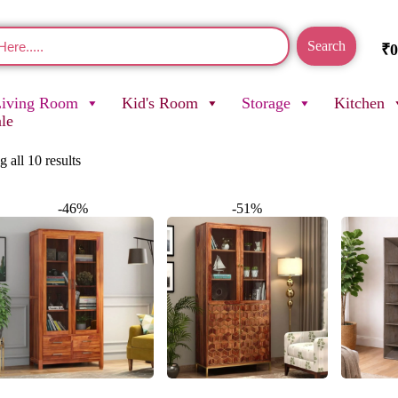
Search
₹
0
Living Room
Kid's Room
Storage
Kitchen
ale
 all 10 results
-46%
-51%