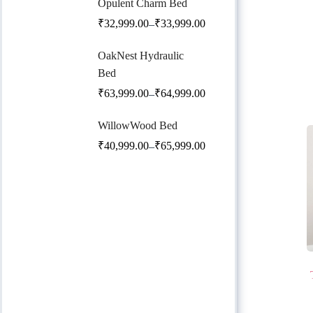
Opulent Charm Bed
₹
32,999.00
₹
33,999.00
–
OakNest Hydraulic
Bed
₹
63,999.00
₹
64,999.00
–
WillowWood Bed
₹
40,999.00
₹
65,999.00
–