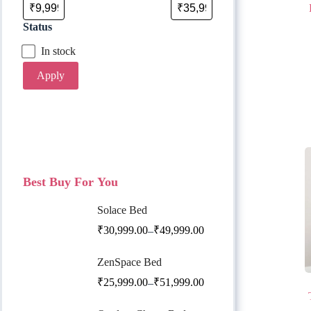
Status
In stock
Apply
Best Buy For You
Solace Bed
₹
30,999.00
₹
49,999.00
–
ZenSpace Bed
₹
25,999.00
₹
51,999.00
–