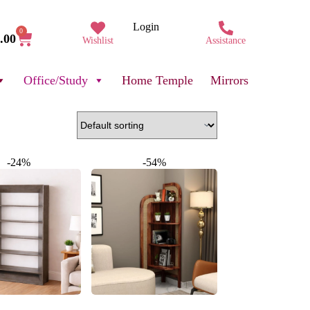
Login
0
.00
Wishlist
Assistance
Office/Study
Home Temple
Mirrors
-24%
-54%