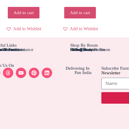
Add to cart
Add to cart
Add to Wishlist
Add to Wishlist
ful Links
Shop By Room
tom Furniture
tallation Assistance
el Furniture
r Account
r Orders
Bedroom
Living Rom
Dining Room
Office/Study Room
Kids Room
Suite Executive Room
h Us On
Delivering In
Subscribe Furni
Pan India
Newsletter