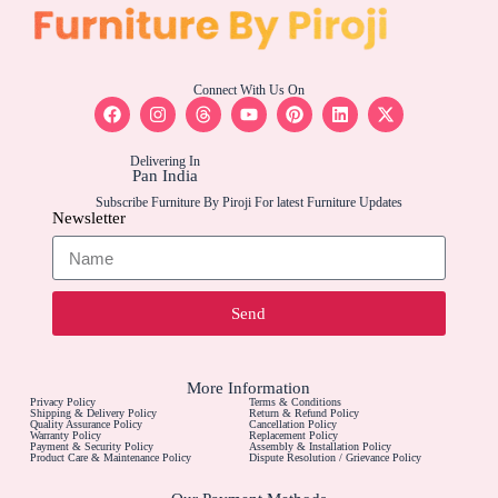
Connect With Us On
Delivering In
Pan India
Subscribe Furniture By Piroji For latest Furniture Updates
Newsletter
Send
More Information
Privacy Policy
Terms & Conditions
Shipping & Delivery Policy
Return & Refund Policy
Quality Assurance Policy
Cancellation Policy
Warranty Policy
Replacement Policy
Payment & Security Policy
Assembly & Installation Policy
Product Care & Maintenance Policy
Dispute Resolution / Grievance Policy