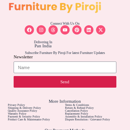
Connect With Us On
Delivering In
Pan India
Subscribe Furniture By Piroji For latest Furniture Updates
Newsletter
Send
More Information
Privacy Policy
Terms & Conditions
Shipping & Delivery Policy
Return & Refund Policy
Quality Assurance Policy
Cancellation Policy
Warranty Policy
Replacement Policy
Payment & Security Policy
Assembly & Installation Policy
Product Care & Maintenance Policy
Dispute Resolution / Grievance Policy