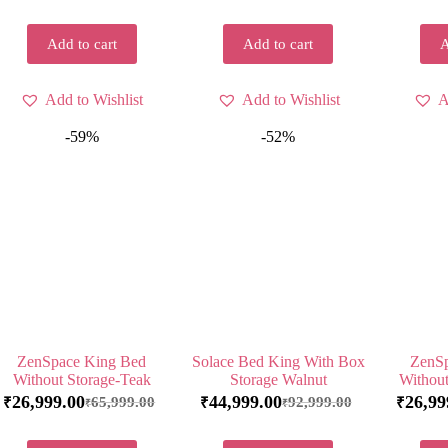
Add to cart
Add to cart
A
Add to Wishlist
Add to Wishlist
A
-59%
-52%
ZenSpace King Bed
Solace Bed King With Box
ZenSp
Without Storage-Teak
Storage Walnut
Without
26,999.00
44,999.00
26,99
65,999.00
92,999.00
₹
₹
₹
₹
₹