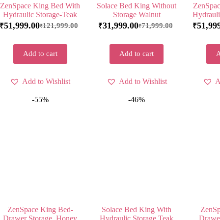
ZenSpace King Bed With
Solace Bed King Without
ZenSpac
Hydraulic Storage-Teak
Storage Walnut
Hydrauli
51,999.00
31,999.00
51,99
121,999.00
71,999.00
₹
₹
₹
₹
₹
Add to cart
Add to cart
A
Add to Wishlist
Add to Wishlist
A
-55%
-46%
ZenSpace King Bed-
Solace Bed King With
ZenSp
Drawer Storage, Honey
Hydraulic Storage Teak
Drawer