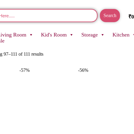
Search
₹
0
Living Room
Kid's Room
Storage
Kitchen
ale
 97–111 of 111 results
-57%
-56%