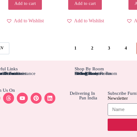
Add to cart
Add to cart
A
Add to Wishlist
Add to Wishlist
A
1
2
3
4
EV
ful Links
Shop By Room
tom Furniture
tallation Assistance
el Furniture
r Account
r Orders
Bedroom
Living Rom
Dining Room
Office/Study Room
Kids Room
Suite Executive Room
h Us On
Delivering In
Subscribe Furni
Pan India
Newsletter