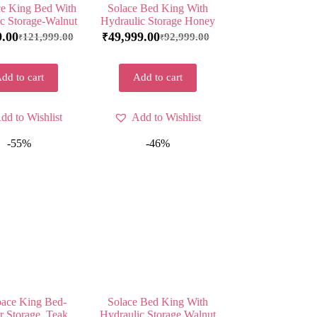
e King Bed With
Solace Bed King With
c Storage-Walnut
Hydraulic Storage Honey
9.00
49,999.00
121,999.00
92,999.00
₹
₹
₹
dd to cart
Add to cart
dd to Wishlist
Add to Wishlist
-55%
-46%
ace King Bed-
Solace Bed King With
 Storage, Teak
Hydraulic Storage Walnut