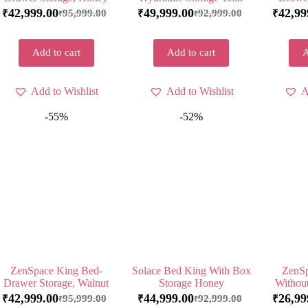
42,999.00
49,999.00
42,99
95,999.00
92,999.00
₹
₹
₹
₹
₹
Add to cart
Add to cart
A
Add to Wishlist
Add to Wishlist
A
-55%
-52%
ZenSpace King Bed-
Solace Bed King With Box
ZenSp
Drawer Storage, Walnut
Storage Honey
Withou
42,999.00
44,999.00
26,99
95,999.00
92,999.00
₹
₹
₹
₹
₹