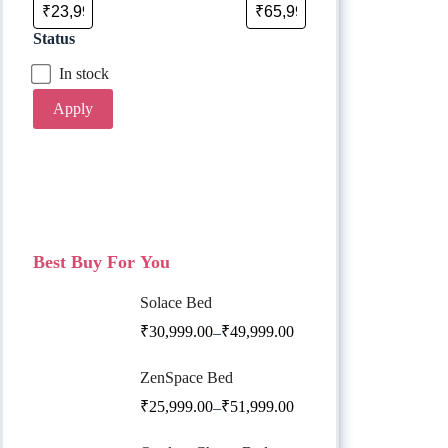
Status
In stock
Apply
Best Buy For You
Solace Bed
₹
30,999.00
₹
49,999.00
–
ZenSpace Bed
₹
25,999.00
₹
51,999.00
–