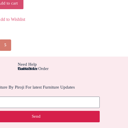
dd to cart
dd to Wishlist
5
Need Help
Contact Us
Track Your Order
Carriers
Bulk Order
ture By Piroji For latest Furniture Updates
Send