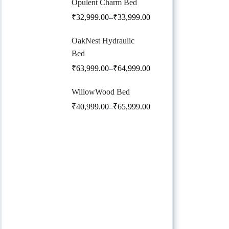
Opulent Charm Bed
₹
32,999.00
₹
33,999.00
–
OakNest Hydraulic
Bed
₹
63,999.00
₹
64,999.00
–
WillowWood Bed
₹
40,999.00
₹
65,999.00
–