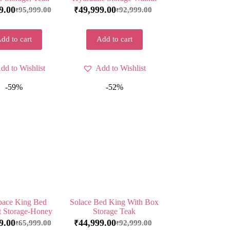
9.00
49,999.00
95,999.00
92,999.00
₹
₹
₹
dd to cart
Add to cart
dd to Wishlist
Add to Wishlist
-59%
-52%
ace King Bed
Solace Bed King With Box
t Storage-Honey
Storage Teak
9.00
44,999.00
65,999.00
92,999.00
₹
₹
₹