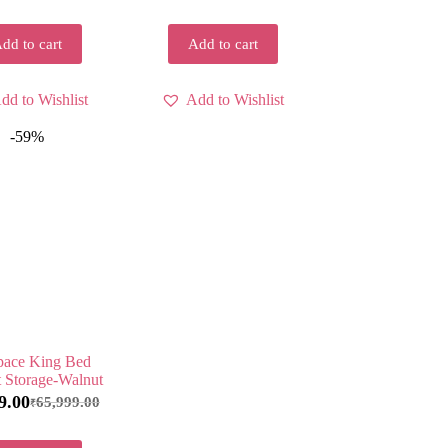
dd to cart
Add to cart
dd to Wishlist
Add to Wishlist
-59%
ace King Bed
 Storage-Walnut
9.00
65,999.00
₹