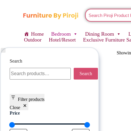
Home
Bedroom
Dining Room
Outdoor
Hotel/Resort
Exclusive Furniture S
Showing
Search
Search
Filter products
Close
Price