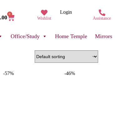
Login
0
.00
Wishlist
Assistance
Office/Study
Home Temple
Mirrors
-57%
-46%