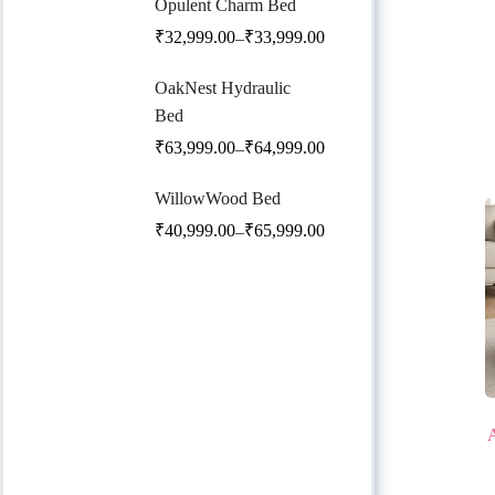
Opulent Charm Bed
₹
32,999.00
₹
33,999.00
–
OakNest Hydraulic
Bed
₹
63,999.00
₹
64,999.00
–
WillowWood Bed
₹
40,999.00
₹
65,999.00
–