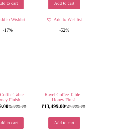
dd to cart
Add to cart
dd to Wishlist
Add to Wishlist
-17%
-52%
Coffee Table –
Ravel Coffee Table –
ney Finish
Honey Finish
9.00
13,499.00
5,999.00
27,999.00
₹
₹
₹
dd to cart
Add to cart