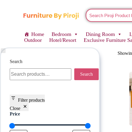
Home
Bedroom
Dining Room
Outdoor
Hotel/Resort
Exclusive Furniture S
Showing
Search
Search
Filter products
Close
Price