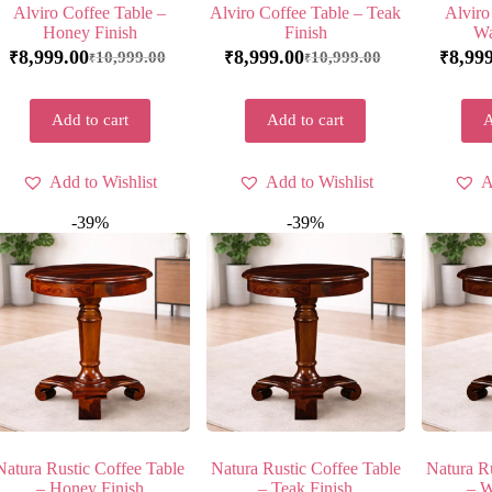
Alviro Coffee Table –
Alviro Coffee Table – Teak
Alviro
Honey Finish
Finish
Wa
8,999.00
8,999.00
8,99
10,999.00
10,999.00
₹
₹
₹
₹
₹
Add to cart
Add to cart
A
Add to Wishlist
Add to Wishlist
A
-39%
-39%
Natura Rustic Coffee Table
Natura Rustic Coffee Table
Natura Ru
– Honey Finish
– Teak Finish
– W