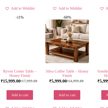
Add to Wishlist
Add to Wishlist
A
-11%
-60%
Ryven Center Table –
Silva Coffee Table – Honey
Sorell
Honey Finish
Finish
Ho
15,999.00
5,999.00
5,99
17,999.00
14,999.00
₹
₹
₹
₹
₹
Add to cart
Add to cart
A