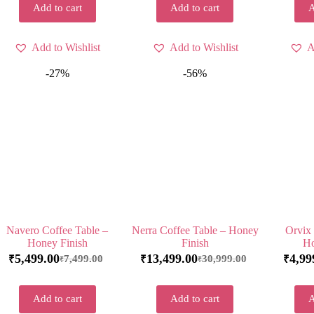
Add to cart
Add to cart
A
Add to Wishlist
Add to Wishlist
A
-27%
-56%
Navero Coffee Table –
Nerra Coffee Table – Honey
Orvix 
Honey Finish
Finish
Ho
5,499.00
13,499.00
4,99
7,499.00
30,999.00
₹
₹
₹
₹
₹
Add to cart
Add to cart
A