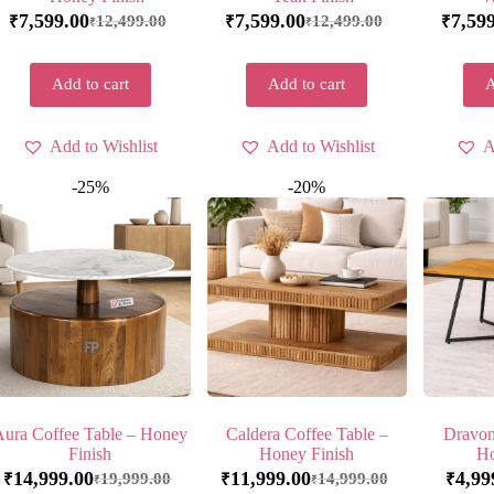
7,599.00
7,599.00
7,59
12,499.00
12,499.00
₹
₹
₹
₹
₹
Add to cart
Add to cart
A
Add to Wishlist
Add to Wishlist
A
-25%
-20%
Aura Coffee Table – Honey
Caldera Coffee Table –
Dravon
Finish
Honey Finish
Ho
14,999.00
11,999.00
4,99
19,999.00
14,999.00
₹
₹
₹
₹
₹