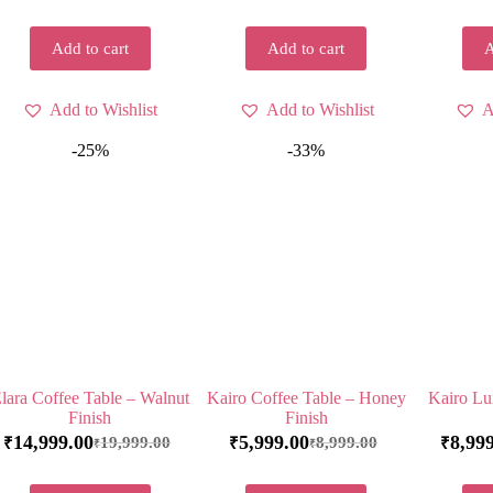
Add to cart
Add to cart
A
Add to Wishlist
Add to Wishlist
A
-25%
-33%
lara Coffee Table – Walnut
Kairo Coffee Table – Honey
Kairo Lu
Finish
Finish
14,999.00
5,999.00
8,99
19,999.00
8,999.00
₹
₹
₹
₹
₹