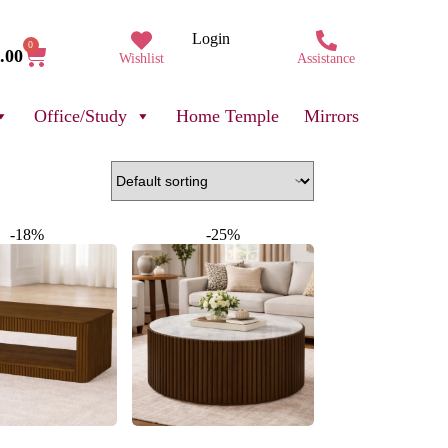
Login
0
.00
Wishlist
Assistance
Office/Study
Home Temple
Mirrors
-18%
-25%