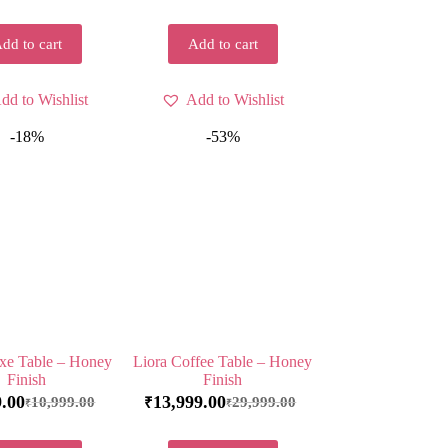
dd to cart
Add to cart
dd to Wishlist
Add to Wishlist
-18%
-53%
xe Table – Honey
Liora Coffee Table – Honey
Finish
Finish
9.00
13,999.00
10,999.00
29,999.00
₹
₹
₹