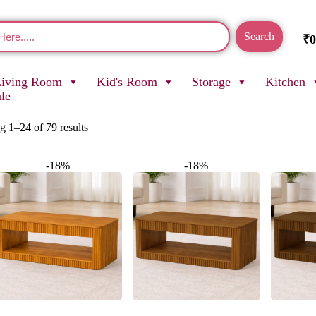
Search
₹
0
Living Room
Kid's Room
Storage
Kitchen
ale
 1–24 of 79 results
-18%
-18%