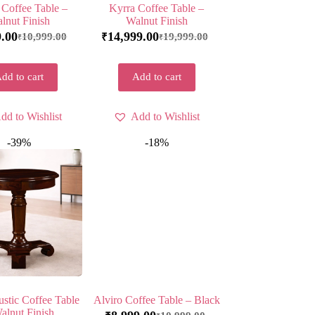
 Coffee Table –
Kyrra Coffee Table –
lnut Finish
Walnut Finish
9.00
14,999.00
10,999.00
19,999.00
₹
₹
₹
dd to cart
Add to cart
dd to Wishlist
Add to Wishlist
-39%
-18%
stic Coffee Table
Alviro Coffee Table – Black
alnut Finish