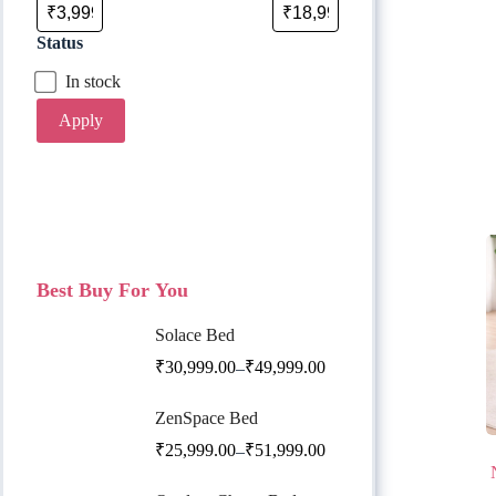
Status
In stock
Apply
Best Buy For You
Solace Bed
₹
30,999.00
₹
49,999.00
–
ZenSpace Bed
₹
25,999.00
₹
51,999.00
–