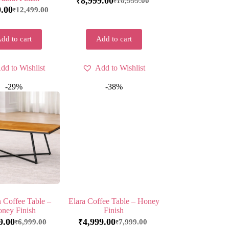
8,999.00
10,999.00
₹
₹
9.00
12,499.00
₹
dd to cart
Add to cart
dd to Wishlist
Add to Wishlist
-29%
-38%
 Coffee Table –
Elara Coffee Table – Honey
ney Finish
Finish
9.00
4,999.00
6,999.00
7,999.00
₹
₹
₹