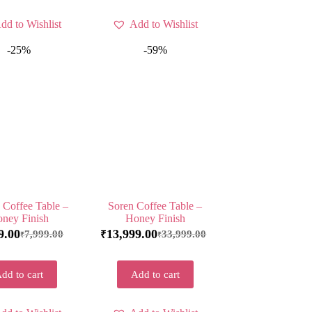
dd to Wishlist
Add to Wishlist
-25%
-59%
e Coffee Table –
Soren Coffee Table –
ney Finish
Honey Finish
9.00
13,999.00
7,999.00
33,999.00
₹
₹
₹
dd to cart
Add to cart