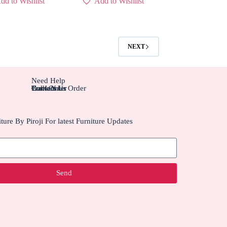
dd to Wishlist
Add to Wishlist
NEXT
Need Help
Contact Us
Track Your Order
Carriers
Bulk Order
ture By Piroji For latest Furniture Updates
Send