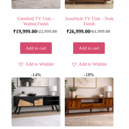
Glenford TV Unit –
AuraStyle TV Unit – Teak
Walnut Finish
Finish
19,999.00
26,999.00
22,999.00
61,999.00
₹
₹
₹
₹
Add to cart
Add to cart
Add to Wishlist
Add to Wishlist
-14%
-18%