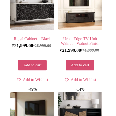
Regal Cabinet – Black
UrbanEdge TV Unit
Walnut – Walnut Finish
21,999.00
26,999.00
₹
₹
21,999.00
41,999.00
₹
₹
Add to cart
Add to cart
Add to Wishlist
Add to Wishlist
-49%
-14%