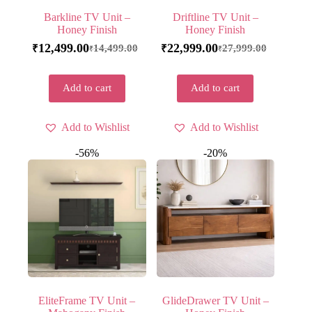
Barkline TV Unit –
Driftline TV Unit –
Honey Finish
Honey Finish
12,499.00
22,999.00
14,499.00
27,999.00
₹
₹
₹
₹
Add to cart
Add to cart
Add to Wishlist
Add to Wishlist
-56%
-20%
EliteFrame TV Unit –
GlideDrawer TV Unit –