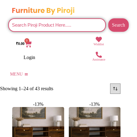
Search
0
₹
0.00
Wishlist
Login
Assistance
MENU
Showing 1–24 of 43 results
-13%
-13%