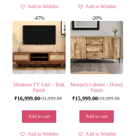
Add to Wishlist
Add to Wishlist
-47%
-20%
Modenza TV Unit – Teak
Monarch Cabinet – Honey
Finish
Finish
16,999.00
15,999.00
31,999.00
19,999.00
₹
₹
₹
₹
Add to cart
Add to cart
Add to Wishlist
Add to Wishlist