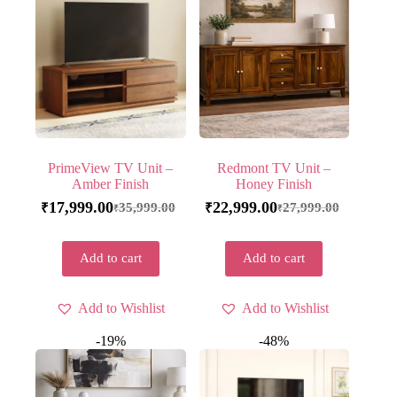
PrimeView TV Unit –
Redmont TV Unit –
Amber Finish
Honey Finish
17,999.00
22,999.00
35,999.00
27,999.00
₹
₹
₹
₹
Add to cart
Add to cart
Add to Wishlist
Add to Wishlist
-19%
-48%