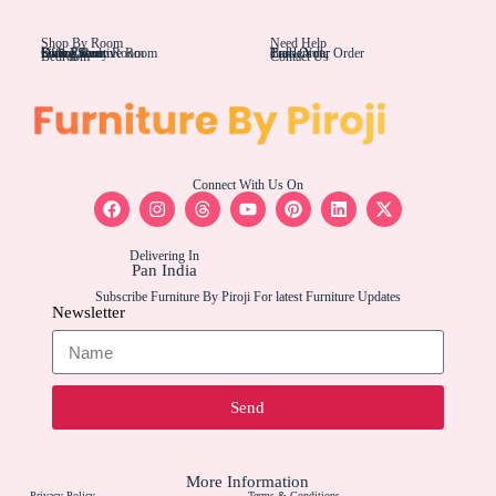
Shop By Room
Need Help
Living Rom
Dining Room
Office/Study Room
Kids Room
Suite Executive Room
Track Your Order
Carriers
Bulk Order
Bedroom
Contact Us
Connect With Us On
Delivering In
Pan India
Subscribe Furniture By Piroji For latest Furniture Updates
Newsletter
Send
More Information
Privacy Policy
Terms & Conditions