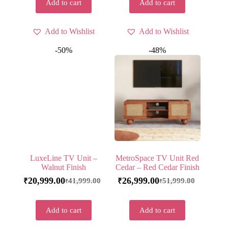
Add to cart
Add to cart
Add to Wishlist
Add to Wishlist
-50%
-48%
LuxeLine TV Unit –
MetroSpace TV Unit Red
Walnut Finish
Cedar – Red Cedar Finish
20,999.00
26,999.00
41,999.00
51,999.00
₹
₹
₹
₹
Add to cart
Add to cart