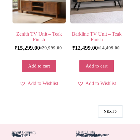
Zenith TV Unit – Teak
Barkline TV Unit – Teak
Finish
Finish
15,299.00
12,499.00
29,999.00
14,499.00
₹
₹
₹
₹
Add to cart
Add to cart
Add to Wishlist
Add to Wishlist
NEXT
About Company
Useful Links
Blog
Help
Our Policies
Installation Assistance
Hotel Furniture
Your Account
Your Orders
About Us
Custom Furniture