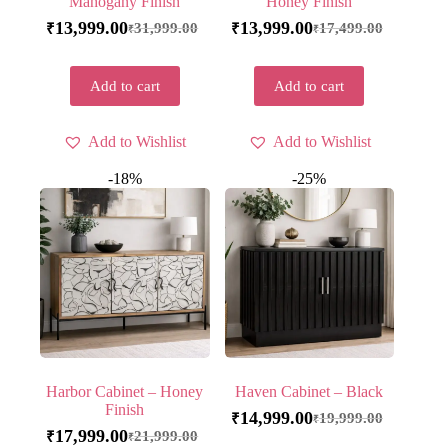
Mahogany Finish
Honey Finish
13,999.00
13,999.00
31,999.00
17,499.00
₹
₹
₹
₹
Add to cart
Add to cart
Add to Wishlist
Add to Wishlist
-18%
-25%
Harbor Cabinet – Honey
Haven Cabinet – Black
Finish
14,999.00
19,999.00
₹
₹
17,999.00
21,999.00
₹
₹