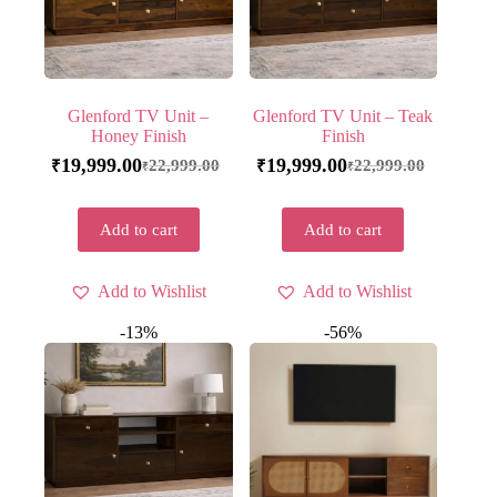
Glenford TV Unit –
Glenford TV Unit – Teak
Honey Finish
Finish
19,999.00
19,999.00
22,999.00
22,999.00
₹
₹
₹
₹
Add to cart
Add to cart
Add to Wishlist
Add to Wishlist
-13%
-56%