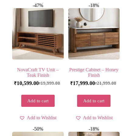
-47%
-18%
NovaCraft TV Unit –
Prestige Cabinet – Honey
Teak Finish
Finish
10,599.00
17,999.00
19,999.00
21,999.00
₹
₹
₹
₹
Add to cart
Add to cart
Add to Wishlist
Add to Wishlist
-50%
-18%