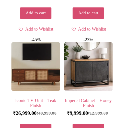
Add to cart
Add to cart
Add to Wishlist
Add to Wishlist
-45%
-23%
Iconic TV Unit – Teak
Imperial Cabinet – Honey
Finish
Finish
26,999.00
9,999.00
48,999.00
12,999.00
₹
₹
₹
₹