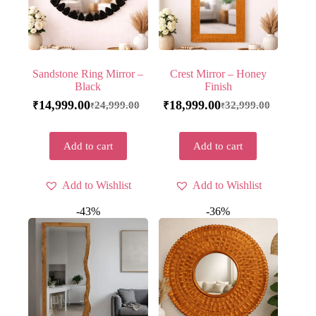
Sandstone Ring Mirror –
Crest Mirror – Honey
Black
Finish
14,999.00
18,999.00
24,999.00
32,999.00
₹
₹
₹
₹
Add to cart
Add to cart
Add to Wishlist
Add to Wishlist
-43%
-36%