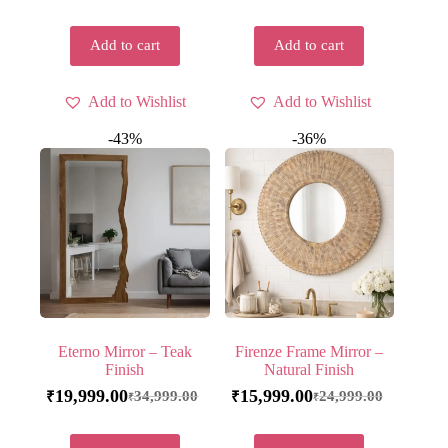
Add to cart
Add to cart
Add to Wishlist
Add to Wishlist
-43%
-36%
Eterno Mirror – Teak
Firenze Frame Mirror –
Finish
Natural Finish
19,999.00
15,999.00
34,999.00
24,999.00
₹
₹
₹
₹