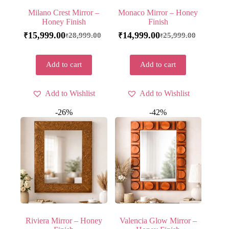
Milano Crest Mirror –
Monaco Mirror – Honey
Honey Finish
Finish
15,999.00
14,999.00
28,999.00
25,999.00
₹
₹
₹
₹
Add to cart
Add to cart
Add to Wishlist
Add to Wishlist
-26%
-42%
Riviera Mirror – Honey
Valencia Glow Mirror –