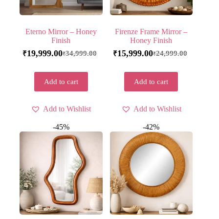
Eterno Mirror – Honey
Firenze Frame Mirror –
Finish
Honey Finish
19,999.00
15,999.00
34,999.00
24,999.00
₹
₹
₹
₹
Add to cart
Add to cart
Add to Wishlist
Add to Wishlist
-45%
-42%