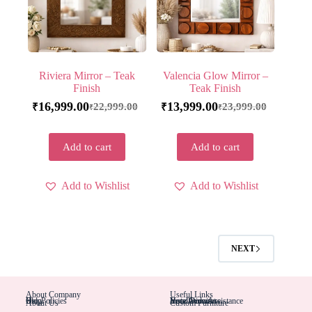
Riviera Mirror – Teak
Valencia Glow Mirror –
Finish
Teak Finish
16,999.00
13,999.00
22,999.00
23,999.00
₹
₹
₹
₹
Add to cart
Add to cart
Add to Wishlist
Add to Wishlist
NEXT
About Company
Useful Links
Blog
Help
Our Policies
Installation Assistance
Hotel Furniture
Your Account
Your Orders
About Us
Custom Furniture