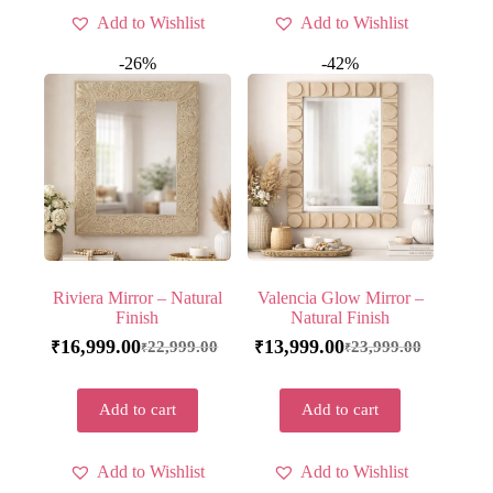
Add to Wishlist
Add to Wishlist
-26%
-42%
Riviera Mirror – Natural
Valencia Glow Mirror –
Finish
Natural Finish
16,999.00
13,999.00
22,999.00
23,999.00
₹
₹
₹
₹
Add to cart
Add to cart
Add to Wishlist
Add to Wishlist