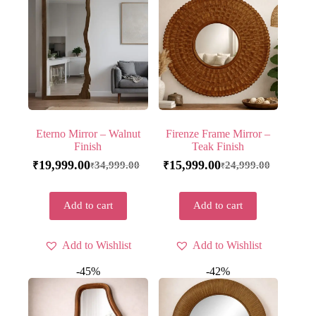
Eterno Mirror – Walnut
Firenze Frame Mirror –
Finish
Teak Finish
19,999.00
15,999.00
34,999.00
24,999.00
₹
₹
₹
₹
Add to cart
Add to cart
Add to Wishlist
Add to Wishlist
-45%
-42%