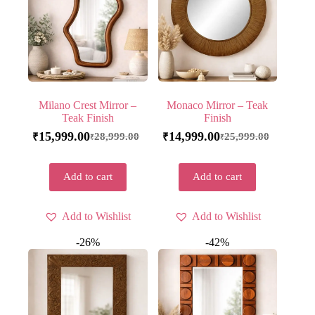
Milano Crest Mirror –
Monaco Mirror – Teak
Teak Finish
Finish
15,999.00
14,999.00
28,999.00
25,999.00
₹
₹
₹
₹
Add to cart
Add to cart
Add to Wishlist
Add to Wishlist
-26%
-42%