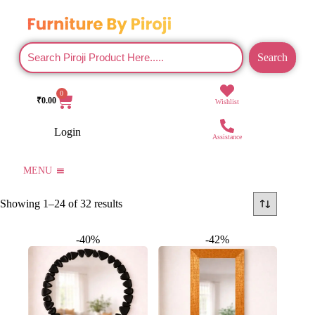
Search
0
₹
0.00
Wishlist
Login
Assistance
MENU
Showing 1–24 of 32 results
-40%
-42%