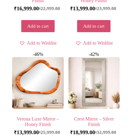
Finish
Honey Finish
16,999.00
13,999.00
22,999.00
23,999.00
₹
₹
₹
₹
Add to cart
Add to cart
Add to Wishlist
Add to Wishlist
-46%
-42%
Verona Luxe Mirror –
Crest Mirror – Silver
Honey Finish
Finish
13,999.00
18,999.00
25,999.00
32,999.00
₹
₹
₹
₹