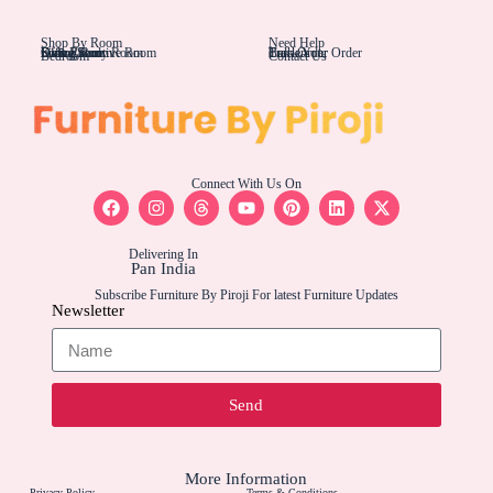
Shop By Room
Need Help
Living Rom
Dining Room
Office/Study Room
Kids Room
Suite Executive Room
Track Your Order
Carriers
Bulk Order
Bedroom
Contact Us
Connect With Us On
Delivering In
Pan India
Subscribe Furniture By Piroji For latest Furniture Updates
Newsletter
Send
More Information
Privacy Policy
Terms & Conditions