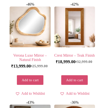
-46%
-42%
Verona Luxe Mirror –
Crest Mirror – Teak Finish
Natural Finish
18,999.00
32,999.00
₹
₹
13,999.00
25,999.00
₹
₹
Add to cart
Add to cart
Add to Wishlist
Add to Wishlist
-43%
-36%