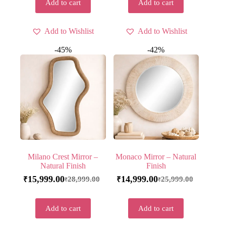
Add to cart
Add to cart
Add to Wishlist
Add to Wishlist
-45%
-42%
Milano Crest Mirror –
Monaco Mirror – Natural
Natural Finish
Finish
15,999.00
14,999.00
28,999.00
25,999.00
₹
₹
₹
₹
Add to cart
Add to cart