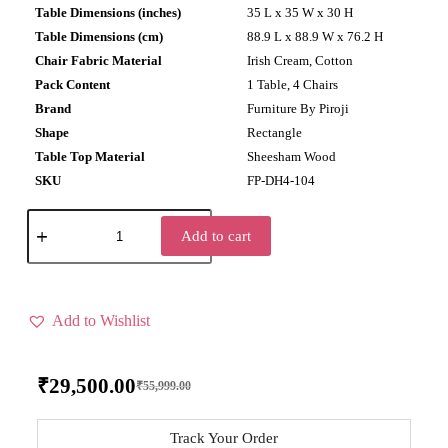
Table Dimensions (inches)
35 L x 35 W x 30 H
Table Dimensions (cm)
88.9 L x 88.9 W x 76.2 H
Chair Fabric Material
Irish Cream, Cotton
Pack Content
1 Table, 4 Chairs
Brand
Furniture By Piroji
Shape
Rectangle
Table Top Material
Sheesham Wood
SKU
FP-DH4-104
Add to cart
Add to Wishlist
₹
29,500.00
₹
55,999.00
Track Your Order