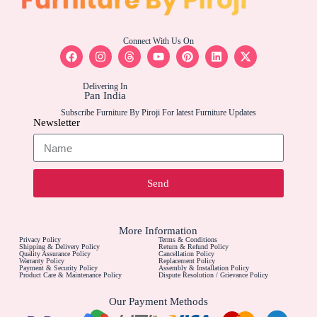
Connect With Us On
Delivering In
Pan India
Subscribe Furniture By Piroji For latest Furniture Updates
Newsletter
Send
More Information
Privacy Policy
Terms & Conditions
Shipping & Delivery Policy
Return & Refund Policy
Quality Assurance Policy
Cancellation Policy
Warranty Policy
Replacement Policy
Payment & Security Policy
Assembly & Installation Policy
Product Care & Maintenance Policy
Dispute Resolution / Grievance Policy
Our Payment Methods