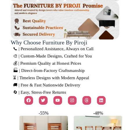
Why Choose Furniture By Piroji
📞 | Personalized Assistance, Always on Call
🎨 | Custom-Made Designs, Crafted for You
💰 | Premium Quality at Honest Prices
🏭 | Direct-from-Factory Craftsmanship
⏳ | Timeless Designs with Modern Appeal
🚚 | Free & Fast Nationwide Delivery
🔄 | Easy, Stress-Free Returns
-55%
-48%