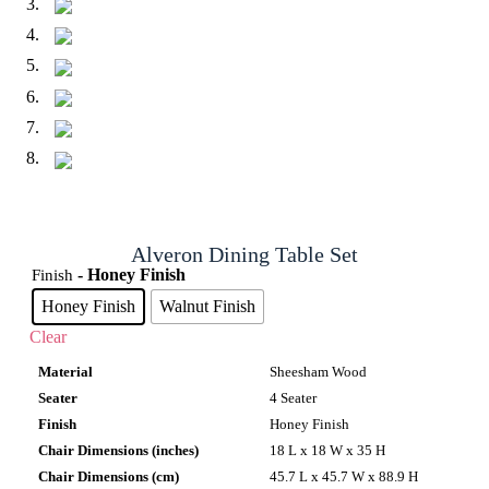
Alveron Dining Table Set
- Honey Finish
Finish
Honey Finish
Walnut Finish
Clear
Material
Sheesham Wood
Seater
4 Seater
Finish
Honey Finish
Chair Dimensions (inches)
18 L x 18 W x 35 H
Chair Dimensions (cm)
45.7 L x 45.7 W x 88.9 H