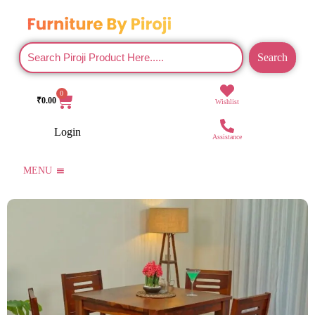
Search
0
₹
0.00
Wishlist
Login
Assistance
MENU