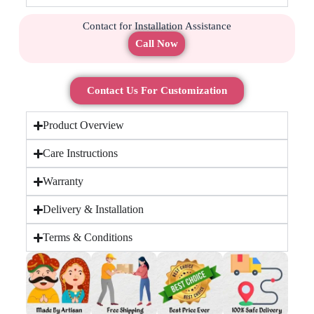
Contact for Installation Assistance
Call Now
Contact Us For Customization
Product Overview
Care Instructions
Warranty
Delivery & Installation
Terms & Conditions