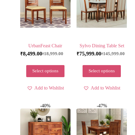
UrbanFeast Chair
Sylvo Dining Table Set
8,499.00
75,999.00
18,999.00
145,999.00
₹
₹
₹
₹
Select options
Select options
Add to Wishlist
Add to Wishlist
-40%
-47%