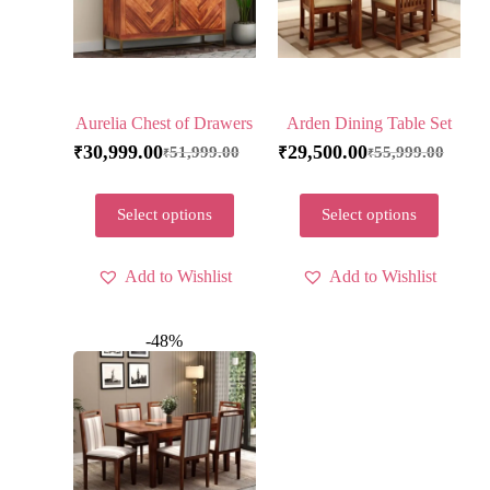
Aurelia Chest of Drawers
Arden Dining Table Set
30,999.00
29,500.00
51,999.00
55,999.00
₹
₹
₹
₹
Select options
Select options
Add to Wishlist
Add to Wishlist
-48%