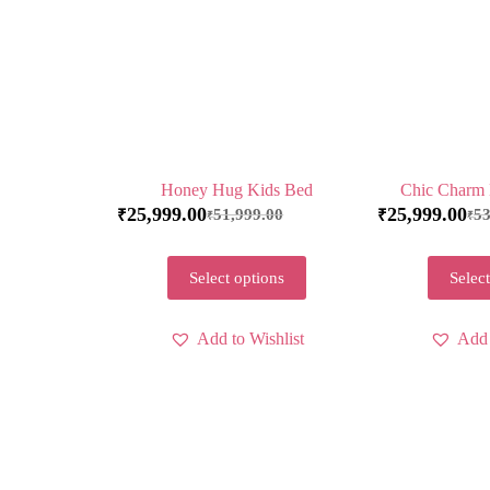
Honey Hug Kids Bed
Chic Charm 
25,999.00
25,999.00
51,999.00
53
₹
₹
₹
₹
Select options
Select
Add to Wishlist
Add 