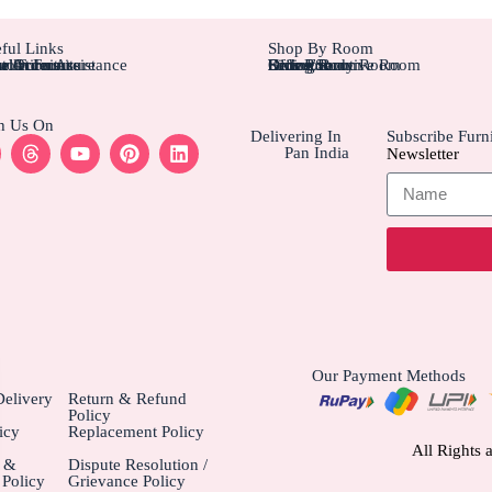
ful Links
Shop By Room
tom Furniture
tallation Assistance
el Furniture
r Account
r Orders
Bedroom
Living Rom
Dining Room
Office/Study Room
Kids Room
Suite Executive Room
h Us On
Delivering In
Subscribe Furni
Pan India
Newsletter
Our Payment Methods
elivery
Return & Refund
Policy
icy
Replacement Policy
All Rights 
e &
Dispute Resolution /
Policy
Grievance Policy