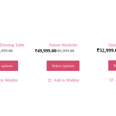
Dressing Table
Aurora Wardrobe
Opul
₹
32,999.
49,999.00
,999.00
81,999.00
₹
₹
S
 options
Select options
to Wishlist
Add to Wishlist