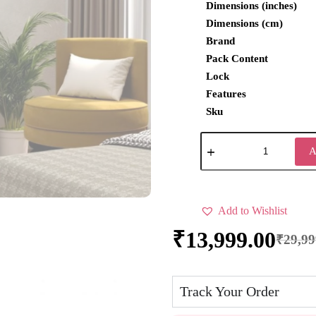
Dimensions (inches)
Dimensions (cm)
Brand
Pack Content
Lock
Features
Sku
A
Add to Wishlist
₹
13,999.00
₹
29,99
Track Your Order