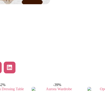
52%
-39%