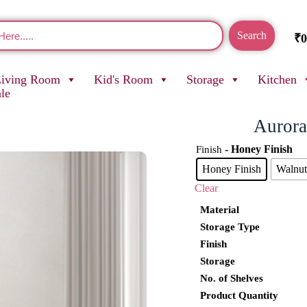
Search
₹
0
Living Room
Kid's Room
Storage
Kitchen
ale
Aurora
- Honey Finish
Finish
Honey Finish
Walnut
Clear
Material
Storage Type
Finish
Storage
No. of Shelves
Product Quantity