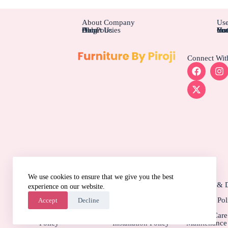
About Company
Use
About Us
Blog
Help
Our Policies
Cus
Ins
Hot
You
You
Connect Wit
We use cookies to ensure that we give you the best
More Information
Privacy Policy
Terms & Conditions
Shipping & D
experience on our website.
Policy
Quality Assurance
Cancellation Policy
Warranty Pol
Accept
Decline
Policy
Payment & Security
Assembly &
Product Car
Policy
Installation Policy
Maintenance 