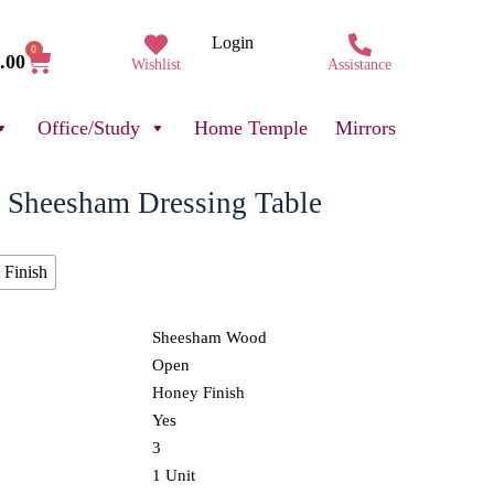
Login
0
.00
Wishlist
Assistance
Office/Study
Home Temple
Mirrors
 Sheesham Dressing Table
 Finish
Sheesham Wood
Open
Honey Finish
Yes
3
1 Unit