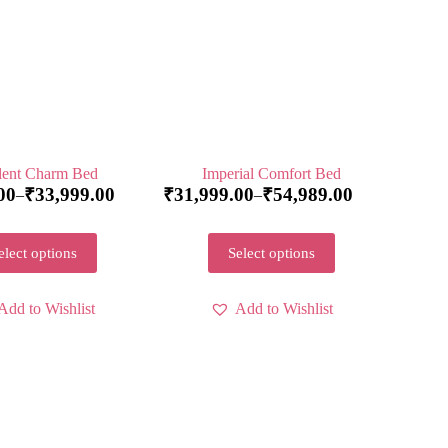
ent Charm Bed
Imperial Comfort Bed
00
₹
33,999.00
₹
31,999.00
₹
54,989.00
–
–
elect options
Select options
Add to Wishlist
Add to Wishlist