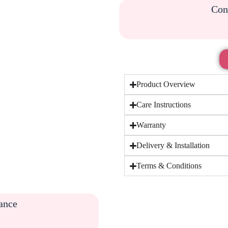
Cont
Product Overview
Care Instructions
Warranty
Delivery & Installation
Terms & Conditions
tance