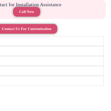
act for Installation Assistance
Call Now
Contact Us For Customization