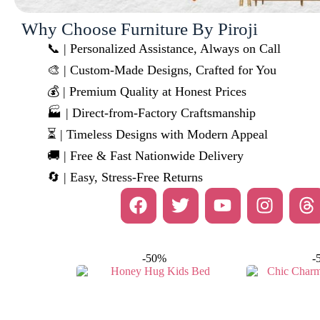
Why Choose Furniture By Piroji
📞 | Personalized Assistance, Always on Call
🎨 | Custom-Made Designs, Crafted for You
💰 | Premium Quality at Honest Prices
🏭 | Direct-from-Factory Craftsmanship
⏳ | Timeless Designs with Modern Appeal
🚚 | Free & Fast Nationwide Delivery
🔄 | Easy, Stress-Free Returns
-50%
-