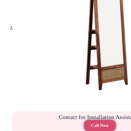
Contact for Installation Assis
Call Now