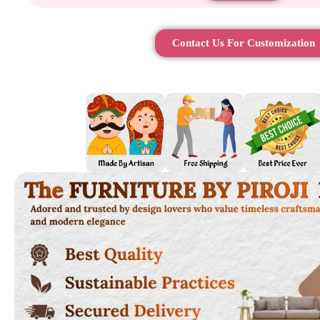
Contact Us For Customization