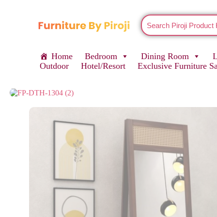
Home
Bedroom
Dining Room
Outdoor
Hotel/Resort
Exclusive Furniture S