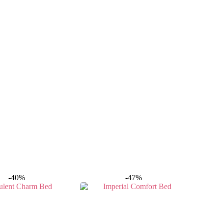
-40%
-47%