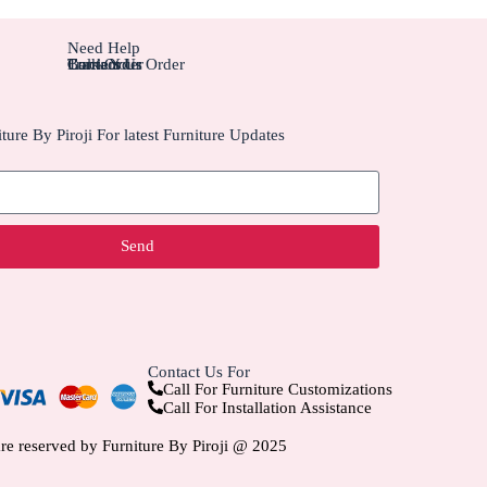
Need Help
Contact Us
Track Your Order
Carriers
Bulk Order
ture By Piroji For latest Furniture Updates
Send
Contact Us For
Call For Furniture Customizations
Call For Installation Assistance
are reserved by Furniture By Piroji @ 2025