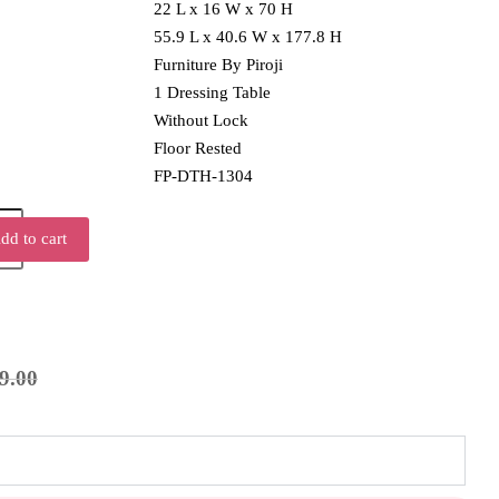
22 L x 16 W x 70 H
55.9 L x 40.6 W x 177.8 H
Furniture By Piroji
1 Dressing Table
Without Lock
Floor Rested
FP-DTH-1304
dd to cart
9.00