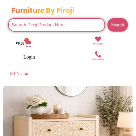
Search
0
₹
0.00
Wishlist
Login
Assistance
MENU