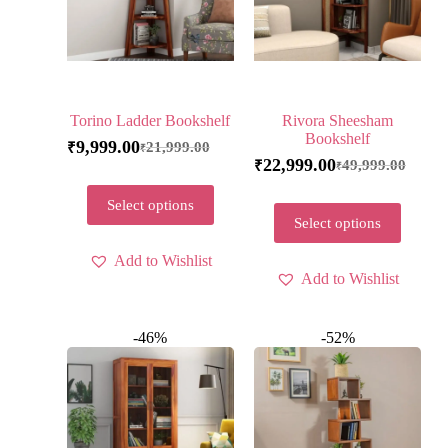
Torino Ladder Bookshelf
Rivora Sheesham
Bookshelf
9,999.00
21,999.00
₹
₹
22,999.00
49,999.00
₹
₹
Select options
Select options
Add to Wishlist
Add to Wishlist
-46%
-52%