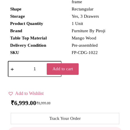
frame
Shape
Rectangular
Storage
Yes, 3 Drawers
Product Quantity
1 Unit
Brand
Furniture By Piroji
Table Top Material
Mango Wood
Delivery Condition
Pre-assembled
SKU
FP-CDG-1022
Add to cart
Add to Wishlist
₹
6,999.00
₹
8,999.00
Track Your Order