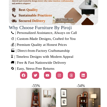
Why Choose Furniture By Piroji
📞 | Personalized Assistance, Always on Call
🎨 | Custom-Made Designs, Crafted for You
💰 | Premium Quality at Honest Prices
🏭 | Direct-from-Factory Craftsmanship
⏳ | Timeless Designs with Modern Appeal
🚚 | Free & Fast Nationwide Delivery
🔄 | Easy, Stress-Free Returns
-55%
-54%