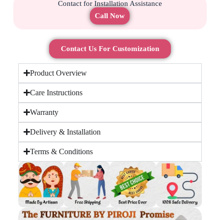
Contact for Installation Assistance
Call Now
Contact Us For Customization
Product Overview
Care Instructions
Warranty
Delivery & Installation
Terms & Conditions