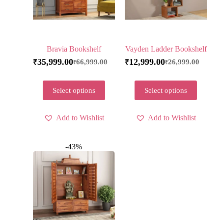
Bravia Bookshelf
Vayden Ladder Bookshelf
35,999.00
12,999.00
66,999.00
26,999.00
₹
₹
₹
₹
Select options
Select options
Add to Wishlist
Add to Wishlist
-43%