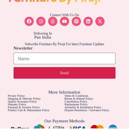
Connect With Us On
Delivering In
Pan India
Subscribe Furniture By Piroji For latest Furniture Updates
Newsletter
Send
More Information
Privacy Policy
Terms & Conditions
Shipping & Delivery Policy
Return & Refund Policy
Quality Assurance Policy
Cancellation Policy
Warranty Policy
Replacement Policy
Payment & Security Policy
Assembly & Installation Policy
Product Care & Maintenance Policy
Dispute Resolution / Grievance Policy
Our Payment Methods