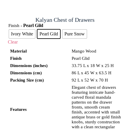
Kalyan Chest of Drawers
- Pearl Gild
Finish
Ivory White
Pearl Gild
Pure Snow
Clear
Material
Mango Wood
Finish
Pearl Glid
Dimensions (inches)
33.75 L x 18 W x 25 H
Dimensions (cm)
86 L x 45 W x 63.5 H
Packing Size (cm)
92 L x 52 W x 70 H
Elegant chest of drawers
featuring intricate hand-
carved floral mandala
patterns on the drawer
fronts, smooth cream
Features
finish, accented with small
antique brass or gold finish
knobs, sturdy construction
with a clean rectangular