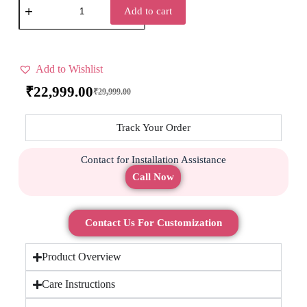
Add to cart
Add to Wishlist
₹
22,999.00
₹
29,999.00
Track Your Order
Contact for Installation Assistance
Call Now
Contact Us For Customization
Product Overview
Care Instructions