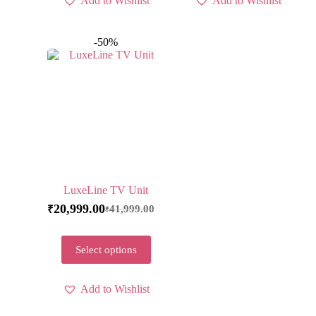
Add to Wishlist
Add to Wishlist
-50%
LuxeLine TV Unit
20,999.00
41,999.00
₹
₹
Select options
Add to Wishlist