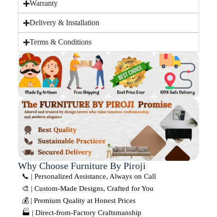
Warranty
Delivery & Installation
Terms & Conditions
Why Choose Furniture By Piroji
📞 | Personalized Assistance, Always on Call
🎨 | Custom-Made Designs, Crafted for You
💰 | Premium Quality at Honest Prices
🏭 | Direct-from-Factory Craftsmanship