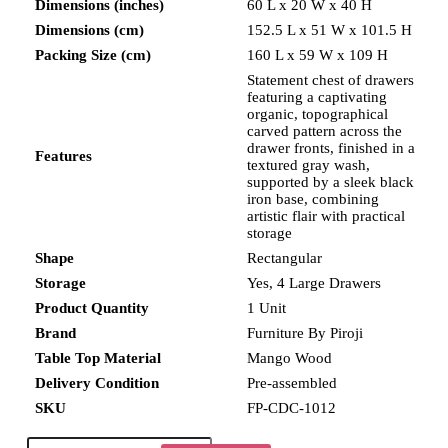
Dimensions (inches)
60 L x 20 W x 40 H
Dimensions (cm)
152.5 L x 51 W x 101.5 H
Packing Size (cm)
160 L x 59 W x 109 H
Statement chest of drawers
featuring a captivating
organic, topographical
carved pattern across the
drawer fronts, finished in a
Features
textured gray wash,
supported by a sleek black
iron base, combining
artistic flair with practical
storage
Shape
Rectangular
Storage
Yes, 4 Large Drawers
Product Quantity
1 Unit
Brand
Furniture By Piroji
Table Top Material
Mango Wood
Delivery Condition
Pre-assembled
SKU
FP-CDC-1012