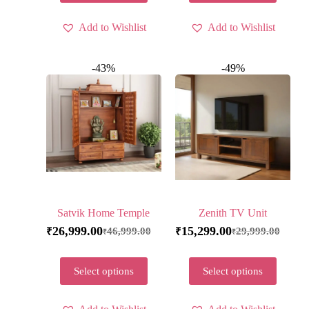
Add to Wishlist
Add to Wishlist
-43%
-49%
Satvik Home Temple
Zenith TV Unit
26,999.00
15,299.00
46,999.00
29,999.00
₹
₹
₹
₹
Select options
Select options