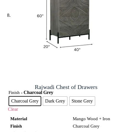
Rajwadi Chest of Drawers
- Charcoal Grey
Finish
Charcoal Grey
Dark Grey
Stone Grey
Clear
Material
Mango Wood + Iron
Finish
Charcoal Grey