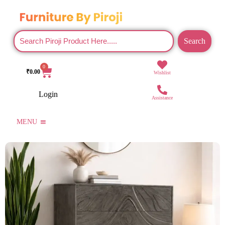
Search
0
₹
0.00
Wishlist
Login
Assistance
MENU