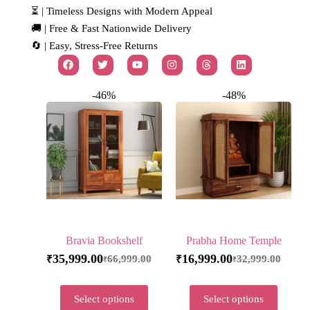
⏳ | Timeless Designs with Modern Appeal
🚚 | Free & Fast Nationwide Delivery
🔄 | Easy, Stress-Free Returns
-46%
-48%
Bravia Bookshelf
Prabha Home Temple
35,999.00
16,999.00
66,999.00
32,999.00
₹
₹
₹
₹
Select options
Select options