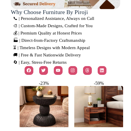
Why Choose Furniture By Piroji
📞 | Personalized Assistance, Always on Call
🎨 | Custom-Made Designs, Crafted for You
💰 | Premium Quality at Honest Prices
🏭 | Direct-from-Factory Craftsmanship
⏳ | Timeless Designs with Modern Appeal
🚚 | Free & Fast Nationwide Delivery
🔄 | Easy, Stress-Free Returns
-23%
-59%