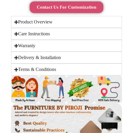
Contact Us For Customization
Product Overview
Care Instructions
Warranty
Delivery & Installation
Terms & Conditions