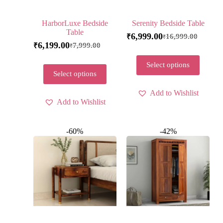
HarborLuxe Bedside
Serenity Bedside Table
Table
6,999.00
16,999.00
₹
₹
6,199.00
7,999.00
₹
₹
Select options
Select options
Add to Wishlist
Add to Wishlist
-60%
-42%