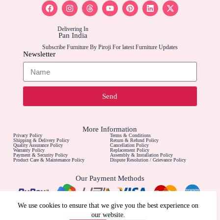
Delivering In
Pan India
Subscribe Furniture By Piroji For latest Furniture Updates
Newsletter
Send
More Information
Privacy Policy
Terms & Conditions
Shipping & Delivery Policy
Return & Refund Policy
Quality Assurance Policy
Cancellation Policy
Warranty Policy
Replacement Policy
Payment & Security Policy
Assembly & Installation Policy
Product Care & Maintenance Policy
Dispute Resolution / Grievance Policy
Our Payment Methods
Contact Us For
We use cookies to ensure that we give you the best experience on
Call For Furniture Customizations
our website.