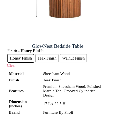
GlowNest Bedside Table
- Honey Finish
Finish
Honey Finish
Teak Finish
Walnut Finish
Clear
Material
Sheesham Wood
Finish
Teak Finish
Premium Sheesham Wood, Polished
Features
Marble Top, Grooved Cylindrical
Design
Dimensions
17 L x 22.5 H
(inches)
Brand
Furniture By Piroji