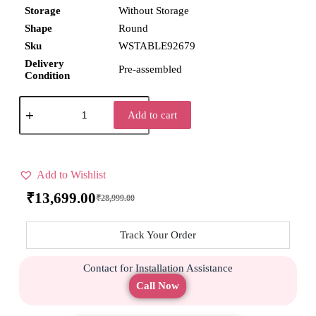
Storage
Without Storage
Shape
Round
Sku
WSTABLE92679
Delivery
Pre-assembled
Condition
Add to cart
Add to Wishlist
₹
13,699.00
₹
28,999.00
Track Your Order
Contact for Installation Assistance
Call Now