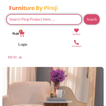
Search
0
₹
0.00
Wishlist
Login
Assistance
MENU