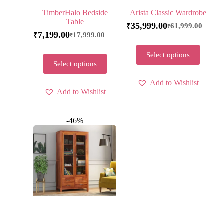
TimberHalo Bedside
Arista Classic Wardrobe
Table
35,999.00
61,999.00
₹
₹
7,199.00
17,999.00
₹
₹
Select options
Select options
Add to Wishlist
Add to Wishlist
-46%