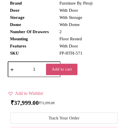
Brand
Furniture By Piroji
Door
With Door
Storage
With Storage
Dome
With Dome
Number Of Drawers
2
Mounting
Floor Rested
Features
With Door
SKU
FP-HTH-571
Add to cart
Add to Wishlist
₹
37,999.00
₹
71,999.00
Track Your Order