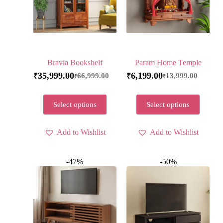
Bravia Bookshelf
Param Home Temple
35,999.00
6,199.00
66,999.00
13,999.00
₹
₹
₹
₹
Select options
Select options
Add to Wishlist
Add to Wishlist
-47%
-50%