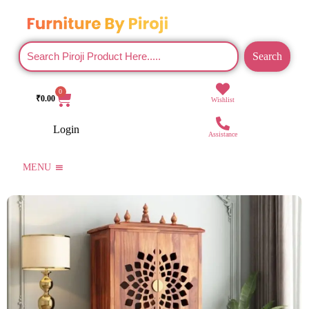
Search
0
₹
0.00
Wishlist
Login
Assistance
MENU