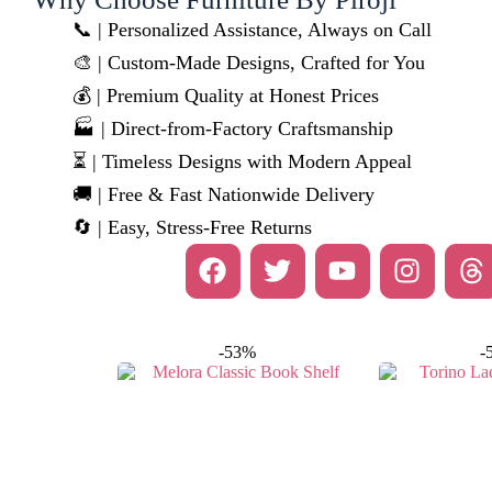
📞 | Personalized Assistance, Always on Call
🎨 | Custom-Made Designs, Crafted for You
💰 | Premium Quality at Honest Prices
🏭 | Direct-from-Factory Craftsmanship
⏳ | Timeless Designs with Modern Appeal
🚚 | Free & Fast Nationwide Delivery
🔄 | Easy, Stress-Free Returns
-53%
-