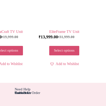
aCraft TV Unit
EliteFrame TV Unit
0
13,999.00
19,999.00
31,999.00
₹
₹
₹
elect options
Select options
Add to Wishlist
Add to Wishlist
Need Help
Contact Us
Track Your Order
Carriers
Bulk Order