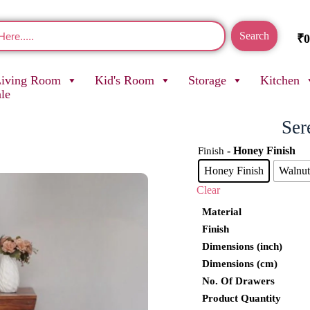
Search
₹
0
Living Room
Kid's Room
Storage
Kitchen
ale
Ser
- Honey Finish
Finish
Honey Finish
Walnut
Clear
Material
Finish
Dimensions (inch)
Dimensions (cm)
No. Of Drawers
Product Quantity