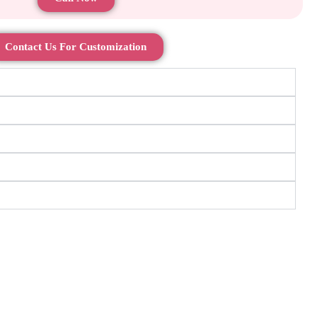
Contact Us For Customization