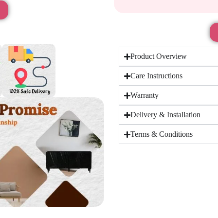
Product Overview
Care Instructions
Warranty
Delivery & Installation
Terms & Conditions