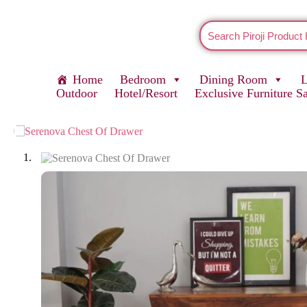
Home
Bedroom
Dining Room
Outdoor
Hotel/Resort
Exclusive Furniture S