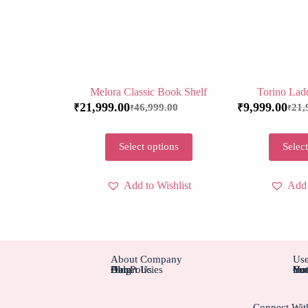
Melora Classic Book Shelf
Torino Lad
21,999.00
9,999.00
46,999.00
21,
₹
₹
₹
₹
Select options
Select
Add to Wishlist
Add 
About Company
Use
About Us
Blog
Help
Our Policies
Cus
Ins
Hot
You
You
Connect Wit