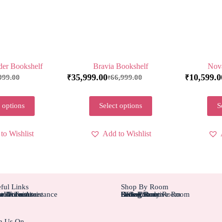
der Bookshelf
Bravia Bookshelf
Nov
35,999.00
10,599.0
999.00
66,999.00
₹
₹
₹
 options
Select options
S
to Wishlist
Add to Wishlist
ful Links
Shop By Room
tom Furniture
tallation Assistance
el Furniture
r Account
r Orders
Bedroom
Living Rom
Dining Room
Office/Study Room
Kids Room
Suite Executive Room
h Us On