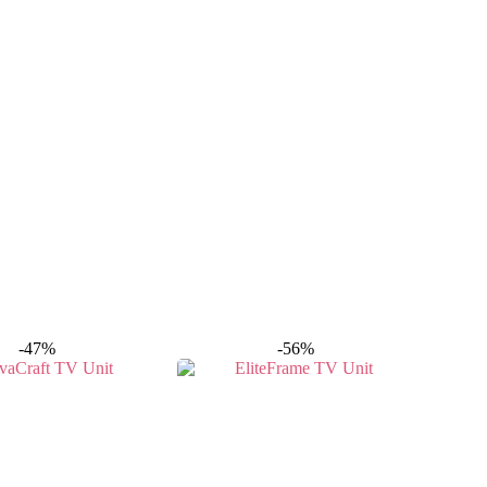
-47%
-56%