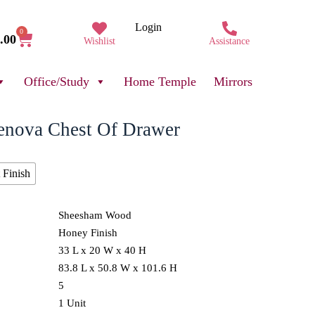
Login
0
.00
Wishlist
Assistance
Office/Study
Home Temple
Mirrors
enova Chest Of Drawer
 Finish
Sheesham Wood
Honey Finish
33 L x 20 W x 40 H
83.8 L x 50.8 W x 101.6 H
5
1 Unit