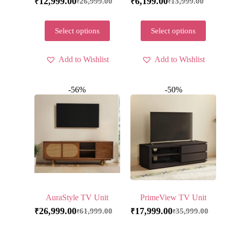
12,999.00
6,199.00
26,999.00
13,999.00
₹
₹
₹
₹
Select options
Select options
Add to Wishlist
Add to Wishlist
-56%
-50%
AuraStyle TV Unit
PrimeView TV Unit
26,999.00
17,999.00
61,999.00
35,999.00
₹
₹
₹
₹