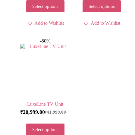
Select options
Select options
Add to Wishlist
Add to Wishlist
-50%
LuxeLine TV Unit
20,999.00
41,999.00
₹
₹
Select options