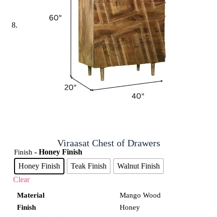
Viraasat Chest of Drawers
- Honey Finish
Finish
Honey Finish
Teak Finish
Walnut Finish
Clear
Material
Mango Wood
Finish
Honey