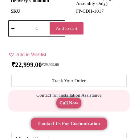
Delivery Condition
Assembly Only)
SKU
FP-CDH-1017
Add to cart
Add to Wishlist
₹
22,999.00
₹
29,999.00
Track Your Order
Contact for Installation Assistance
Call Now
Contact Us For Customization