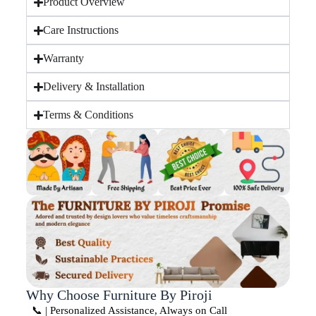
Product Overview
Care Instructions
Warranty
Delivery & Installation
Terms & Conditions
Why Choose Furniture By Piroji
📞 | Personalized Assistance, Always on Call