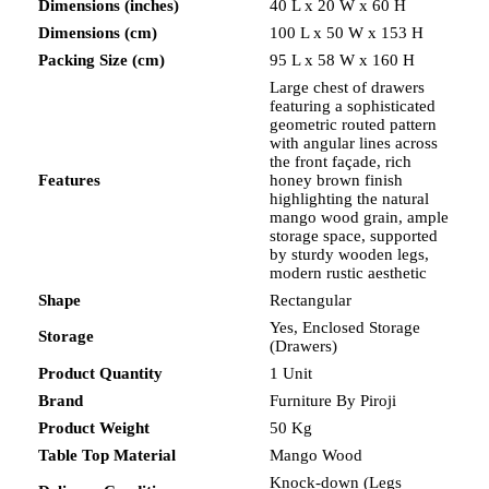
Dimensions (inches)
40 L x 20 W x 60 H
Dimensions (cm)
100 L x 50 W x 153 H
Packing Size (cm)
95 L x 58 W x 160 H
Large chest of drawers
featuring a sophisticated
geometric routed pattern
with angular lines across
the front façade, rich
Features
honey brown finish
highlighting the natural
mango wood grain, ample
storage space, supported
by sturdy wooden legs,
modern rustic aesthetic
Shape
Rectangular
Yes, Enclosed Storage
Storage
(Drawers)
Product Quantity
1 Unit
Brand
Furniture By Piroji
Product Weight
50 Kg
Table Top Material
Mango Wood
Knock-down (Legs