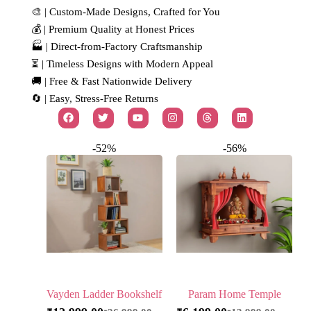
🎨 | Custom-Made Designs, Crafted for You
💰 | Premium Quality at Honest Prices
🏭 | Direct-from-Factory Craftsmanship
⏳ | Timeless Designs with Modern Appeal
🚚 | Free & Fast Nationwide Delivery
🔄 | Easy, Stress-Free Returns
-52%
-56%
Vayden Ladder Bookshelf
Param Home Temple