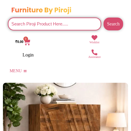
Search
0
₹
0.00
Wishlist
Login
Assistance
MENU