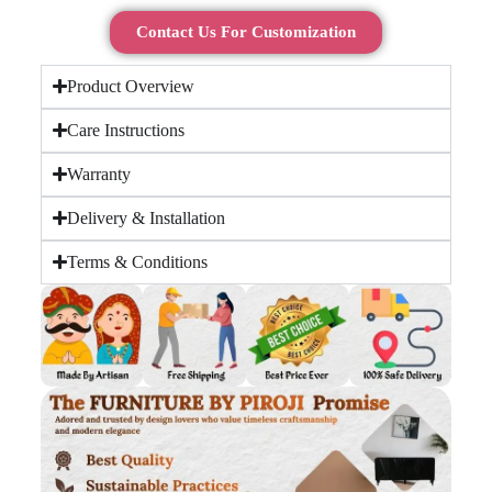
Contact Us For Customization
Product Overview
Care Instructions
Warranty
Delivery & Installation
Terms & Conditions