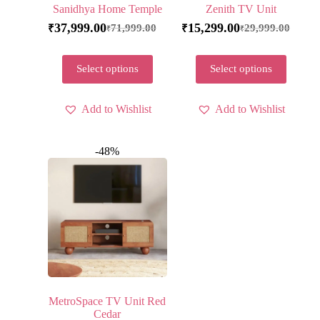
Sanidhya Home Temple
Zenith TV Unit
37,999.00
15,299.00
71,999.00
29,999.00
₹
₹
₹
₹
Select options
Select options
Add to Wishlist
Add to Wishlist
-48%
MetroSpace TV Unit Red
Cedar