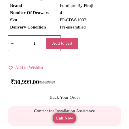
Brand
Furniture By Piroji
Number Of Drawers
4
Sku
FP-CDW-1002
Delivery Condition
Pre-assembled
Add to cart
Add to Wishlist
₹
30,999.00
₹
51,999.00
Track Your Order
Contact for Installation Assistance
Call Now