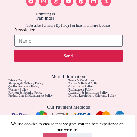
Delivering In
Pan India
Subscribe Furniture By Piroji For latest Furniture Updates
Newsletter
Send
More Information
Privacy Policy
Terms & Conditions
Shipping & Delivery Policy
Return & Refund Policy
Quality Assurance Policy
Cancellation Policy
Warranty Policy
Replacement Policy
Payment & Security Policy
Assembly & Installation Policy
Product Care & Maintenance Policy
Dispute Resolution / Grievance Policy
Our Payment Methods
Contact Us For
We use cookies to ensure that we give you the best experience on
Call For Furniture Customizations
our website.
Call For Installation Assistance