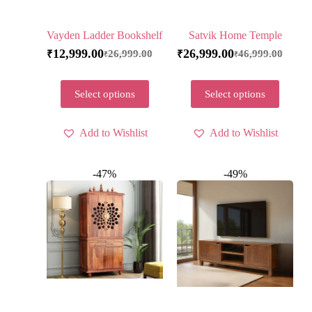
Vayden Ladder Bookshelf
Satvik Home Temple
12,999.00
26,999.00
26,999.00
46,999.00
₹
₹
₹
₹
Select options
Select options
Add to Wishlist
Add to Wishlist
-47%
-49%