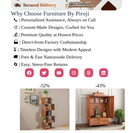
Why Choose Furniture By Piroji
📞 | Personalized Assistance, Always on Call
🎨 | Custom-Made Designs, Crafted for You
💰 | Premium Quality at Honest Prices
🏭 | Direct-from-Factory Craftsmanship
⏳ | Timeless Designs with Modern Appeal
🚚 | Free & Fast Nationwide Delivery
🔄 | Easy, Stress-Free Returns
-52%
-43%