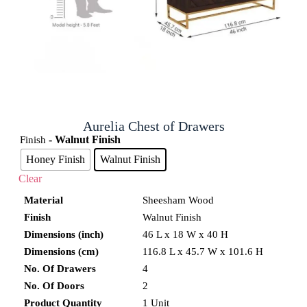
Aurelia Chest of Drawers
- Walnut Finish
Finish
Honey Finish
Walnut Finish
Clear
Material
Sheesham Wood
Finish
Walnut Finish
Dimensions (inch)
46 L x 18 W x 40 H
Dimensions (cm)
116.8 L x 45.7 W x 101.6 H
No. Of Drawers
4
No. Of Doors
2
Product Quantity
1 Unit