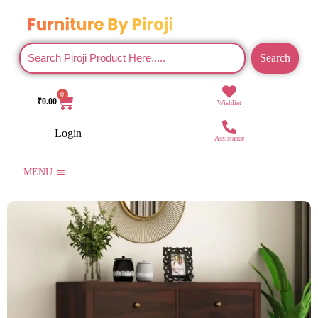
Search
0
₹
0.00
Wishlist
Login
Assistance
MENU