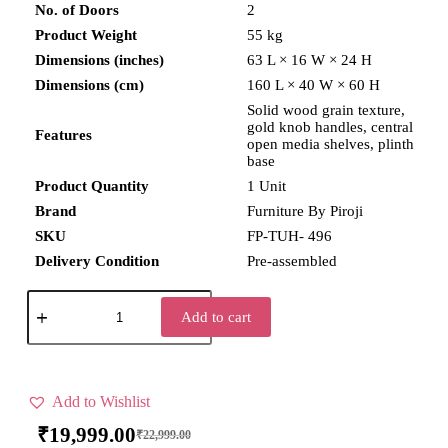
No. of Doors
2
Product Weight
55 kg
Dimensions (inches)
63 L × 16 W × 24 H
Dimensions (cm)
160 L × 40 W × 60 H
Solid wood grain texture,
gold knob handles, central
Features
open media shelves, plinth
base
Product Quantity
1 Unit
Brand
Furniture By Piroji
SKU
FP-TUH- 496
Delivery Condition
Pre-assembled
Add to cart
Add to Wishlist
₹
19,999.00
₹
22,999.00