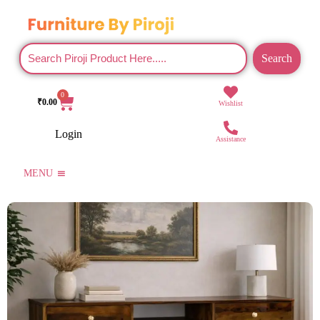
Search
0
₹
0.00
Wishlist
Login
Assistance
MENU