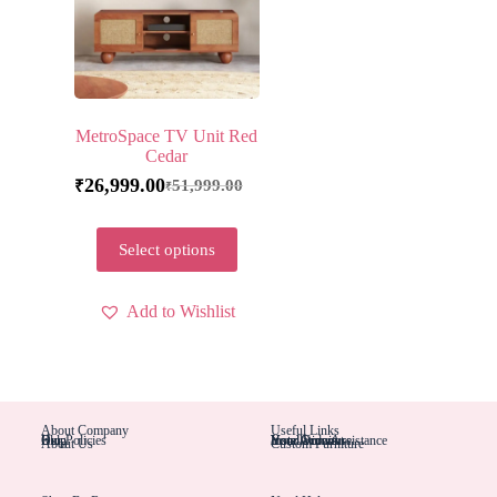
MetroSpace TV Unit Red
Cedar
26,999.00
51,999.00
₹
₹
Select options
Add to Wishlist
About Company
Useful Links
Blog
Help
Our Policies
Installation Assistance
Hotel Furniture
Your Account
Your Orders
About Us
Custom Furniture