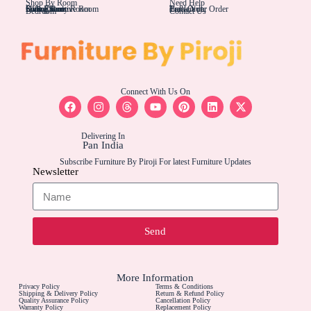
Shop By Room
Need Help
Living Rom
Dining Room
Office/Study Room
Kids Room
Suite Executive Room
Track Your Order
Carriers
Bulk Order
Bedroom
Contact Us
Connect With Us On
Delivering In
Pan India
Subscribe Furniture By Piroji For latest Furniture Updates
Newsletter
Send
More Information
Privacy Policy
Terms & Conditions
Shipping & Delivery Policy
Return & Refund Policy
Quality Assurance Policy
Cancellation Policy
Warranty Policy
Replacement Policy