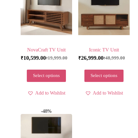
NovaCraft TV Unit
Iconic TV Unit
10,599.00
26,999.00
19,999.00
48,999.00
₹
₹
₹
₹
Select options
Select options
Add to Wishlist
Add to Wishlist
-48%