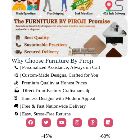
Why Choose Furniture By Piroji
📞 | Personalized Assistance, Always on Call
🎨 | Custom-Made Designs, Crafted for You
💰 | Premium Quality at Honest Prices
🏭 | Direct-from-Factory Craftsmanship
⏳ | Timeless Designs with Modern Appeal
🚚 | Free & Fast Nationwide Delivery
🔄 | Easy, Stress-Free Returns
-45%
-60%