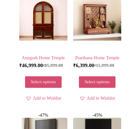
Anugrah Home Temple
Prarthana Home Temple
46,999.00
6,399.00
85,999.00
15,999.00
₹
₹
₹
₹
Select options
Select options
Add to Wishlist
Add to Wishlist
-47%
-45%