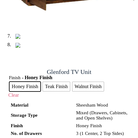
Glenford TV Unit
- Honey Finish
Finish
Honey Finish
Teak Finish
Walnut Finish
Clear
Material
Sheesham Wood
Mixed (Drawers, Cabinets,
Storage Type
and Open Shelves)
Finish
Honey Finish
No. of Drawers
3 (1 Center, 2 Top Sides)