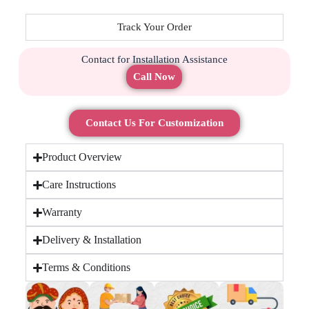
Track Your Order
Contact for Installation Assistance
Call Now
Contact Us For Customization
Product Overview
Care Instructions
Warranty
Delivery & Installation
Terms & Conditions