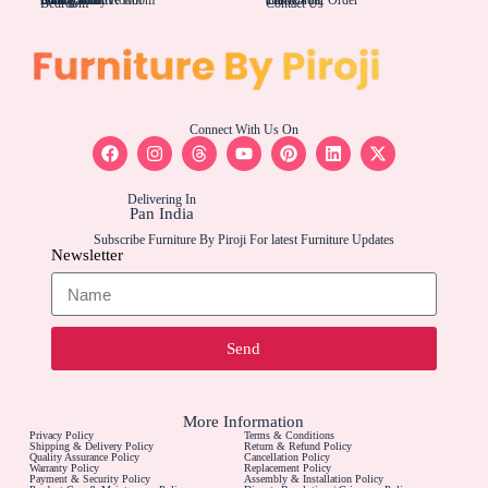
Bedroom
Contact Us
Connect With Us On
Delivering In
Pan India
Subscribe Furniture By Piroji For latest Furniture Updates
Newsletter
Send
More Information
Privacy Policy
Terms & Conditions
Shipping & Delivery Policy
Return & Refund Policy
Quality Assurance Policy
Cancellation Policy
Warranty Policy
Replacement Policy
Payment & Security Policy
Assembly & Installation Policy