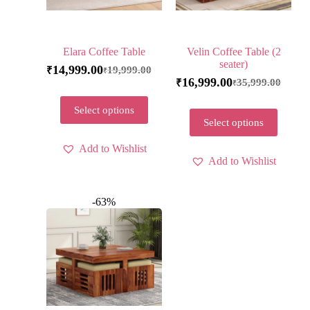
Elara Coffee Table
Velin Coffee Table (2
seater)
14,999.00
19,999.00
₹
₹
16,999.00
35,999.00
₹
₹
Select options
Select options
Add to Wishlist
Add to Wishlist
-63%