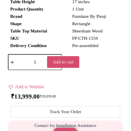
Table Height
17 inches
Product Quantity
1 Unit
Brand
Furniture By Piroji
Shape
Rectangle
Table Top Material
Sheesham Wood
SKU
FP-CTH-1559
Delivery Condition
Pre-assembled
Add to cart
Add to Wishlist
₹
13,999.00
₹
29,999.00
Track Your Order
Contact for Installation Assistance