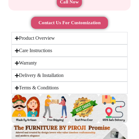
Call Now
Contact Us For Customization
Product Overview
Care Instructions
Warranty
Delivery & Installation
Terms & Conditions