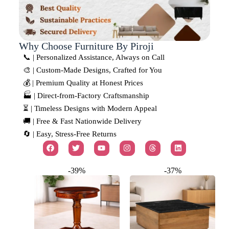
Why Choose Furniture By Piroji
📞 | Personalized Assistance, Always on Call
🎨 | Custom-Made Designs, Crafted for You
💰 | Premium Quality at Honest Prices
🏭 | Direct-from-Factory Craftsmanship
⏳ | Timeless Designs with Modern Appeal
🚚 | Free & Fast Nationwide Delivery
🔄 | Easy, Stress-Free Returns
-39%
-37%