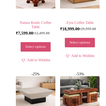
Natura Rustic Coffee
Zyra Coffee Table
Table
18,999.00
29,999.00
₹
₹
7,599.00
12,499.00
₹
₹
Select options
Select options
Add to Wishlist
Add to Wishlist
-25%
-53%