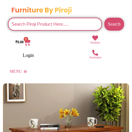
Search
0
₹
0.00
Wishlist
Login
Assistance
MENU