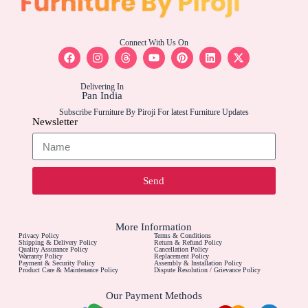
Connect With Us On
Delivering In
Pan India
Subscribe Furniture By Piroji For latest Furniture Updates
Newsletter
Send
More Information
Privacy Policy
Terms & Conditions
Shipping & Delivery Policy
Return & Refund Policy
Quality Assurance Policy
Cancellation Policy
Warranty Policy
Replacement Policy
Payment & Security Policy
Assembly & Installation Policy
Product Care & Maintenance Policy
Dispute Resolution / Grievance Policy
Our Payment Methods