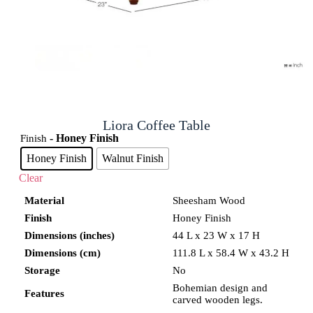
Liora Coffee Table
- Honey Finish
Finish
Honey Finish
Walnut Finish
Clear
Material
Sheesham Wood
Finish
Honey Finish
Dimensions (inches)
44 L x 23 W x 17 H
Dimensions (cm)
111.8 L x 58.4 W x 43.2 H
Storage
No
Bohemian design and
Features
carved wooden legs.