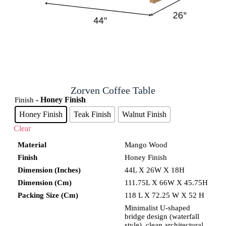
Zorven Coffee Table
- Honey Finish
Finish
Honey Finish
Teak Finish
Walnut Finish
Clear
Material
Mango Wood
Finish
Honey Finish
Dimension (Inches)
44L X 26W X 18H
Dimension (Cm)
111.75L X 66W X 45.75H
Packing Size (Cm)
118 L X 72.25 W X 52 H
Minimalist U-shaped
bridge design (waterfall
style), clean architectural