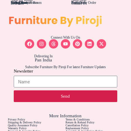
Living Rom
Dining Room
Office/Study Room
Kids Room
Suite Executive Room
Track Your Order
Carriers
Bulk Order
Bedroom
Contact Us
Connect With Us On
Delivering In
Pan India
Subscribe Furniture By Piroji For latest Furniture Updates
Newsletter
Send
More Information
Privacy Policy
Terms & Conditions
Shipping & Delivery Policy
Return & Refund Policy
Quality Assurance Policy
Cancellation Policy
Warranty Policy
Replacement Policy