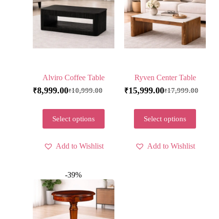
Alviro Coffee Table
Ryven Center Table
8,999.00
15,999.00
10,999.00
17,999.00
₹
₹
₹
₹
Select options
Select options
Add to Wishlist
Add to Wishlist
-39%