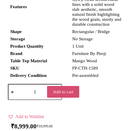
lines with a solid wood
Features
slab aesthetic, smooth
natural finish highlighting
the wood grain, sturdy and
durable construction
Shape
Rectangular / Bridge
Storage
No Storage
Product Quantity
1 Unit
Brand
Furniture By Piroji
Table Top Material
Mango Wood
SKU
FP-CTH-1589
Delivery Condition
Pre-assembled
Add to cart
Add to Wishlist
₹
8,999.00
₹
10,999.00