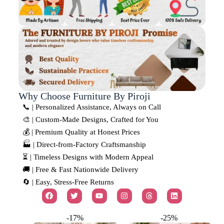
Why Choose Furniture By Piroji
📞 | Personalized Assistance, Always on Call
🎨 | Custom-Made Designs, Crafted for You
💰 | Premium Quality at Honest Prices
🏭 | Direct-from-Factory Craftsmanship
⏳ | Timeless Designs with Modern Appeal
🚚 | Free & Fast Nationwide Delivery
🔄 | Easy, Stress-Free Returns
-17%
-25%