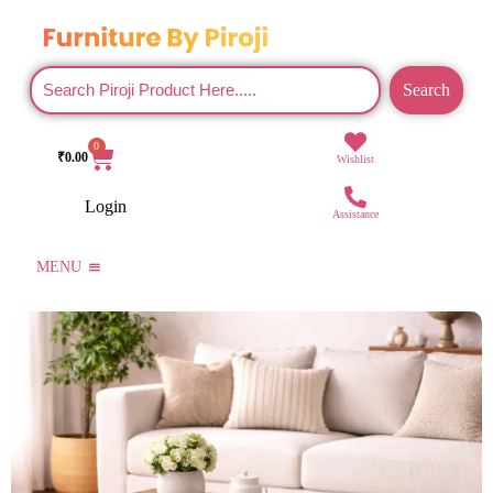
Search
0
₹
0.00
Wishlist
Login
Assistance
MENU