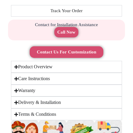
Track Your Order
Contact for Installation Assistance
Call Now
Contact Us For Customization
Product Overview
Care Instructions
Warranty
Delivery & Installation
Terms & Conditions