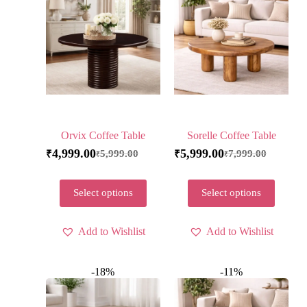
Orvix Coffee Table
Sorelle Coffee Table
4,999.00
5,999.00
5,999.00
7,999.00
₹
₹
₹
₹
Select options
Select options
Add to Wishlist
Add to Wishlist
-18%
-11%